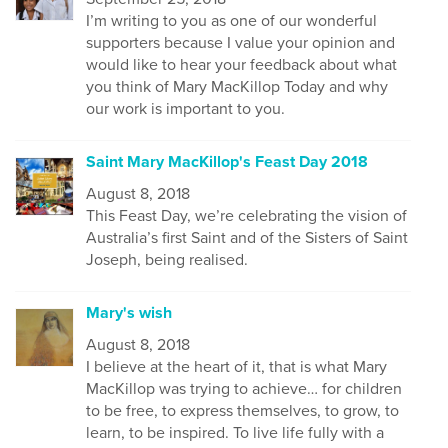
I’m writing to you as one of our wonderful
supporters because I value your opinion and
would like to hear your feedback about what
you think of Mary MacKillop Today and why
our work is important to you.
Saint Mary MacKillop's Feast Day 2018
August 8, 2018
This Feast Day, we’re celebrating the vision of
Australia’s first Saint and of the Sisters of Saint
Joseph, being realised.
Mary's wish
August 8, 2018
I believe at the heart of it, that is what Mary
MacKillop was trying to achieve… for children
to be free, to express themselves, to grow, to
learn, to be inspired. To live life fully with a