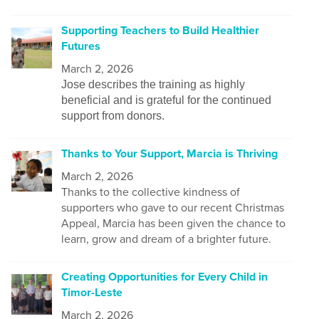
Supporting Teachers to Build Healthier
Futures
March 2, 2026
Jose describes the training as highly
beneficial and is grateful for the continued
support from donors.
Thanks to Your Support, Marcia is Thriving
March 2, 2026
Thanks to the collective kindness of
supporters who gave to our recent Christmas
Appeal, Marcia has been given the chance to
learn, grow and dream of a brighter future.
Creating Opportunities for Every Child in
Timor-Leste
March 2, 2026