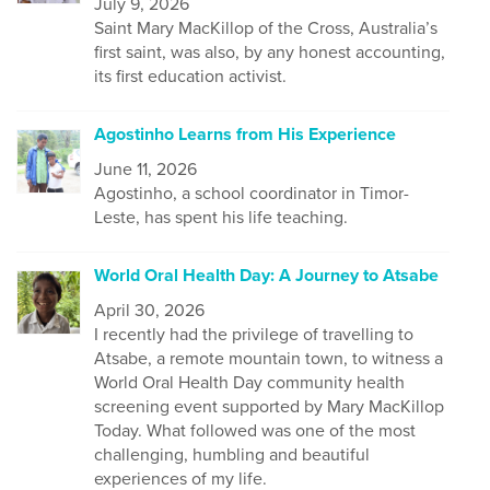
July 9, 2026
Saint Mary MacKillop of the Cross, Australia’s
first saint, was also, by any honest accounting,
its first education activist.
Agostinho Learns from His Experience
June 11, 2026
Agostinho, a school coordinator in Timor-
Leste, has spent his life teaching.
World Oral Health Day: A Journey to Atsabe
April 30, 2026
I recently had the privilege of travelling to
Atsabe, a remote mountain town, to witness a
World Oral Health Day community health
screening event supported by Mary MacKillop
Today. What followed was one of the most
challenging, humbling and beautiful
experiences of my life.