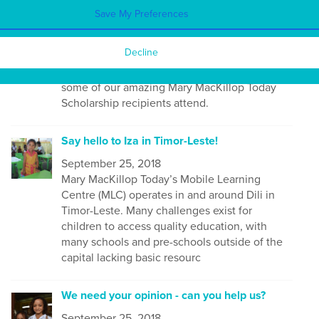
September 25, 2018
Save My Preferences
Thank you to those who joined us for the
Office Blessing at our new space in North
Decline
Sydney on 17th July. It was great to be able to
meet many of our supporters and to have
some of our amazing Mary MacKillop Today
Scholarship recipients attend.
Say hello to Iza in Timor-Leste!
September 25, 2018
Mary MacKillop Today’s Mobile Learning
Centre (MLC) operates in and around Dili in
Timor-Leste. Many
challenges exist for
children to access quality education, with
many schools and pre-schools outside of the
capital lacking basic resourc
We need your opinion - can you help us?
September 25, 2018