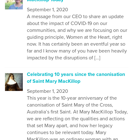
September 1, 2020
A message from our CEO to share an update
about the impact of COVID-19 on our
communities, and why we are focusing on our
guiding principle, Women at the Heart, right
now. It has certainly been an eventful year so
far and I know many of you have been heavily
impacted by the disruptions of […]
Celebrating 10 years since the canonisation
of Saint Mary MacKillop
September 1, 2020
This year is the 10-year anniversary of the
canonisation of Saint Mary of the Cross,
Australia’s first Saint. At Mary MacKillop Today,
we are reflecting on the qualities and actions
that set Mary apart, and how her legacy
continues to be relevant today. Mary
MacKillop was an ordinary woman with an