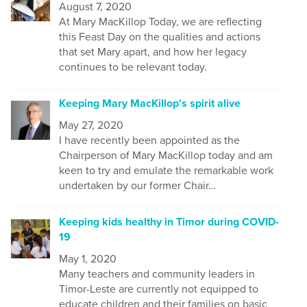
August 7, 2020
At Mary MacKillop Today, we are reflecting
this Feast Day on the qualities and actions
that set Mary apart, and how her legacy
continues to be relevant today.
Keeping Mary MacKillop's spirit alive
May 27, 2020
I have recently been appointed as the
Chairperson of Mary MacKillop today and am
keen to try and emulate the remarkable work
undertaken by our former Chair…
Keeping kids healthy in Timor during COVID-
19
May 1, 2020
Many t
eachers and community leaders in
Timor-Leste are currently not equipped to
educate children and their families on
basic