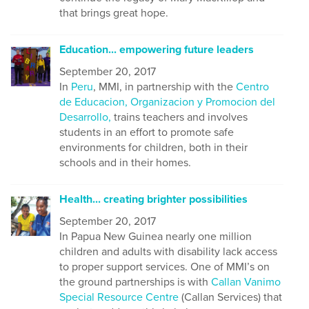
that brings great hope.
Education... empowering future leaders
September 20, 2017
In
Peru
, MMI, in partnership with the
Centro
de Educacion, Organizacion y Promocion del
Desarrollo,
trains teachers and involves
students in an effort to promote safe
environments for children, both in their
schools and in their homes.
Health... creating brighter possibilities
September 20, 2017
In Papua New Guinea nearly one million
children and adults with disability lack access
to proper support services. One of MMI’s on
the ground partnerships is with
Callan Vanimo
Special Resource Centre
(Callan Services) that