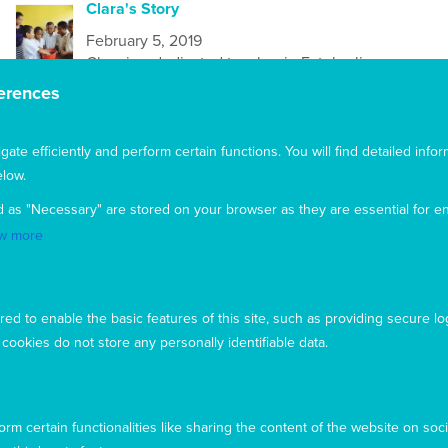
Clara's Story
February 5, 2019
Clara is a dedicated teacher in Fatuberliu,
Timor-Leste
. Married and with a young son her
erences
goal is to teach and guide her students as if
they were her own child. Clara recently
completed Mary MacKillop Today’s
Health
te efficiently and perform certain functions. You will find detailed infor
Literacy training
low.
d as "Necessary" are stored on your browser as they are essential for en
Dear Friends and Supporters
w more
February 5, 2019
It was on the 19th March 1866, the Feast of St
Joseph that Mary MacKillop wore her simple
ed to enable the basic features of this site, such as providing secure lo
black dress to Mass, made her commitment,
ookies do not store any personally identifiable data.
and so began the order of the Sisters of Saint
Joseph
Welcome to the first edition of Mary's News
rm certain functionalities like sharing the content of the website on soci
Today!