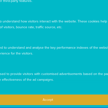
r third-party features.
September 25, 2018
Here we can share stories with you about the
work you are making possible – both in
to understand how visitors interact with the website. These cookies help
Australia and overseas. In this edition you’ll
 visitors, bounce rate, traffic source, etc.
see we have heart-warming stories from near
and afar.
What's your legacy?
d to understand and analyse the key performance indexes of the websit
September 25, 2018
rience for the visitors.
Having a valid Will is important to help protect
the future of your loved ones. After
considering your family’s needs, choosing to
sed to provide visitors with customised advertisements based on the pa
leave a lasting legacy to Mary MacKillop Today
will allow our life-changing work to continue
e effectiveness of the ad campaigns.
for years to come
Celebrating new beginnings at our office
Accept
blessing!