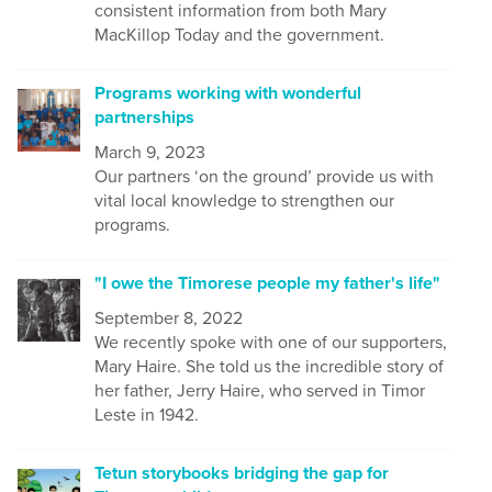
consistent information from both Mary
MacKillop Today and the government.
Programs working with wonderful
partnerships
March 9, 2023
Our partners ‘on the ground’ provide us with
vital local knowledge to strengthen our
programs.
"I owe the Timorese people my father's life"
September 8, 2022
We recently spoke with one of our supporters,
Mary Haire. She told us the incredible story of
her father, Jerry Haire, who served in Timor
Leste in 1942.
Tetun storybooks bridging the gap for