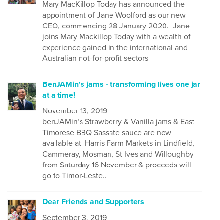
Mary MacKillop Today has announced the
appointment of Jane Woolford as our new
CEO, commencing 28 January 2020. Jane
joins Mary Mackillop Today with a wealth of
experience gained in the international and
Australian not-for-profit sectors
BenJAMin's jams - transforming lives one jar
at a time!
November 13, 2019
benJAMin’s Strawberry & Vanilla jams & East
Timorese BBQ Sassate sauce are now
available at Harris Farm Markets in Lindfield,
Cammeray, Mosman, St Ives and Willoughby
from Saturday 16 November & proceeds will
go to Timor-Leste..
Dear Friends and Supporters
September 3, 2019