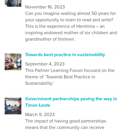
November 16, 2023
Can you imagine waiting almost 50 years for
your opportunity to learn to read and write?
This is the experience of Herminia – an
inspiring widowed mother of six children and
grandmother of thirteen.
Towards best practice in sustainability
September 4, 2023
This Partner Learning Forum focused on the
theme of ‘Towards Best Practice in
Sustainability.’
Government partnerships paving the way in
Timor-Leste
March 9, 2023
The impact of having good partnerships
means that the community can receive