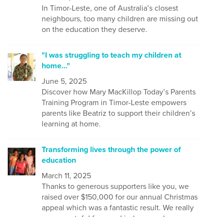
In Timor-Leste, one of Australia’s closest
neighbours, too many children are missing out
on the education they deserve.
"I was struggling to teach my children at
home..."
June 5, 2025
Discover how Mary MacKillop Today’s Parents
Training Program in Timor-Leste empowers
parents like Beatriz to support their children’s
learning at home.
Transforming lives through the power of
education
March 11, 2025
Thanks to generous supporters like you, we
raised over $150,000 for our annual Christmas
appeal which was a fantastic result. We really