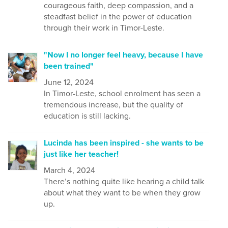
courageous faith, deep compassion, and a
steadfast belief in the power of education
through their work in Timor-Leste.
"Now I no longer feel heavy, because I have
been trained"
June 12, 2024
In Timor-Leste, school enrolment has seen a
tremendous increase, but the quality of
education is still lacking.
Lucinda has been inspired - she wants to be
just like her teacher!
March 4, 2024
There’s nothing quite like hearing a child talk
about what they want to be when they grow
up.