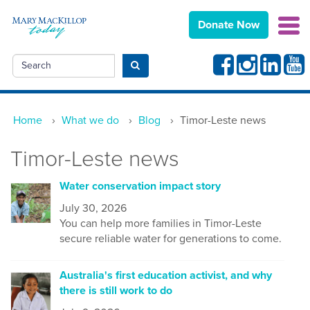
Donate Now
Facebook
Instagram
Linkedin
Yout
Search
Submit search
Home
›
What we do
›
Blog
›
Timor-Leste news
Timor-Leste news
Water conservation impact story
July 30, 2026
You can help more families in Timor-Leste
secure reliable water for generations to come.
Australia's first education activist, and why
there is still work to do