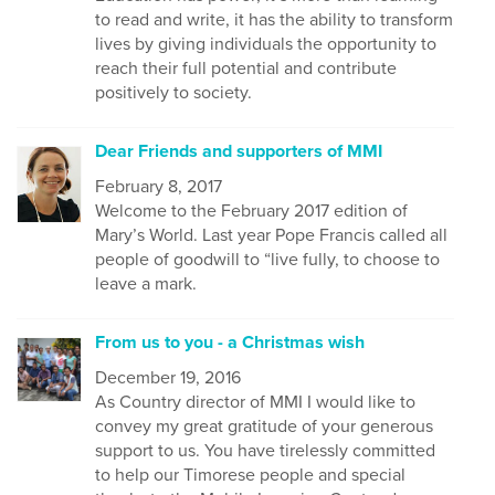
to read and write, it has the ability to transform
lives by giving individuals the opportunity to
reach their full potential and contribute
positively to society.
Dear Friends and supporters of MMI
February 8, 2017
Welcome to the February 2017 edition of
Mary’s World. Last year Pope Francis called all
people of goodwill to “live fully, to choose to
leave a mark.
From us to you - a Christmas wish
December 19, 2016
As Country director of MMI I would like to
convey my great gratitude of your generous
support to us. You have tirelessly committed
to help our Timorese people and special