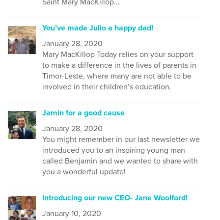
Saint Mary MacKillop…
You’ve made Julio a happy dad!
January 28, 2020
Mary MacKillop Today relies on your support
to make a difference in the lives of parents in
Timor-Leste, where many are not able to be
involved in their children’s education.
Jamin for a good cause
January 28, 2020
You might remember in our last newsletter we
introduced you to an inspiring young man
called Benjamin and we wanted to share with
you a wonderful update!
Introducing our new CEO- Jane Woolford!
January 10, 2020