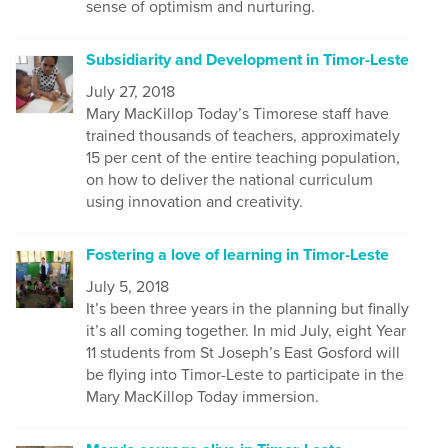
sense of optimism and nurturing.
Subsidiarity and Development in Timor-Leste
July 27, 2018
Mary MacKillop Today’s Timorese staff have
trained thousands of teachers, approximately
15 per cent of the entire teaching population,
on how to deliver the national curriculum
using innovation and creativity.
Fostering a love of learning in Timor-Leste
July 5, 2018
It’s been three years in the planning but finally
it’s all coming together. In mid July, eight Year
11 students from St Joseph’s East Gosford will
be flying into Timor-Leste to participate in the
Mary MacKillop Today immersion.