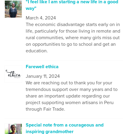
"I feel like I am starting a new life in a good
way"
March 4, 2024
The economic disadvantage starts early on in
life, particularly for those living in remote and
rural communities, where many girls miss out
on opportunities to go to school and get an
education.
Farewell ethica
January 11, 2024
We are reaching out to thank you for your
tremendous support over many years and to
share an important update regarding our
project supporting women artisans in Peru
through Fair Trade.
Special note from a courageous and
inspiring grandmother