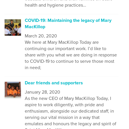
health and hygiene practices…
COVID-19: Maintaining the legacy of Mary
MacKillop
March 20, 2020
We
here at Mary MacKillop Today
are
continuing our important
work
. I’d like to
share with you what we are doing in response
to COVID-19 to continue to serve those most
in need;
Dear friends and supporters
January 28, 2020
As the new CEO of Mary MacKillop Today, I
aspire to work diligently, with pride and
enthusiasm, alongside our dedicated staff, in
serving our vital mission in a way that
emulates and honours the legacy and spirit of