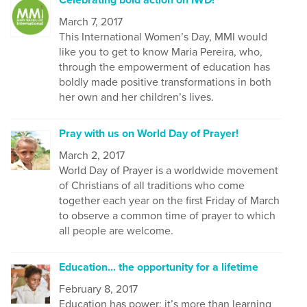
March 7, 2017
This International Women’s Day, MMI would
like you to get to know Maria Pereira, who,
through the empowerment of education has
boldly made positive transformations in both
her own and her children’s lives.
Pray with us on World Day of Prayer!
March 2, 2017
World Day of Prayer is a worldwide movement
of Christians of all traditions who come
together each year on the first Friday of March
to observe a common time of prayer to which
all people are welcome.
Education... the opportunity for a lifetime
February 8, 2017
Education has power; it’s more than learning