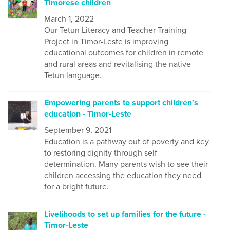
Timorese children
March 1, 2022
Our Tetun Literacy and Teacher Training
Project in Timor-Leste is improving
educational outcomes for children in remote
and rural areas and revitalising the native
Tetun language.
Empowering parents to support children's
education - Timor-Leste
September 9, 2021
Education is a pathway out of poverty and key
to restoring dignity through self-
determination. Many parents wish to see their
children accessing the education they need
for a bright future.
Livelihoods to set up families for the future -
Timor-Leste