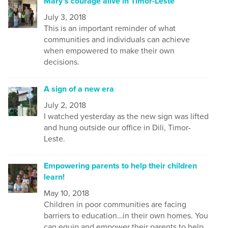
Mary's courage alive in Timor-Leste
July 3, 2018
This is an important reminder of what
communities and individuals can achieve
when empowered to make their own
decisions.
A sign of a new era
July 2, 2018
I watched yesterday as the new sign was lifted
and hung outside our office in Dili, Timor-
Leste.
Empowering parents to help their children
learn!
May 10, 2018
Children in poor communities are facing
barriers to education…in their own homes. You
can equip and empower their parents to help