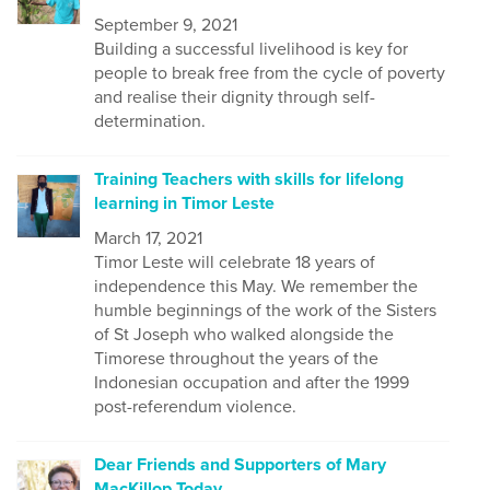
September 9, 2021
Building a successful livelihood is key for
people to break free from the cycle of poverty
and realise their dignity through self-
determination.
Training Teachers with skills for lifelong
learning in Timor Leste
March 17, 2021
Timor Leste will celebrate 18 years of
independence this May. We remember the
humble beginnings of the work of the Sisters
of St Joseph who walked alongside the
Timorese throughout the years of the
Indonesian occupation and after the 1999
post-referendum violence.
Dear Friends and Supporters of Mary
MacKillop Today