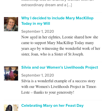
extraordinary dream and a […]
Why I decided to include Mary MacKillop
Today in my Will
September 1, 2020
Now aged in her eighties, Leonie shared how she
came to support Mary MacKillop Today many
years ago by witnessing the wonderful work of her
sister, Joan, who is a Sister of St Joseph.
Silvia and our Women’s Livelihoods Project
September 1, 2020
Silvia is a wonderful example of a success story
with our Women’s Livelihoods Project in Timor-
Leste – thanks to your generosity!
Celebrating Mary on her Feast Day