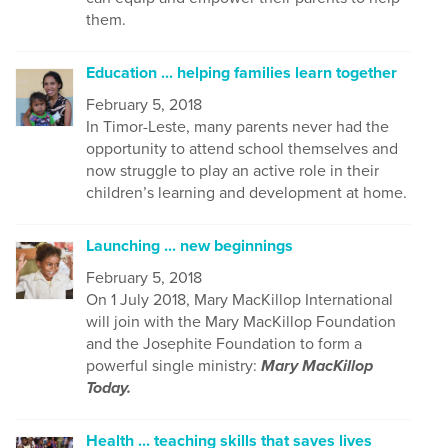
them.
Education ... helping families learn together
February 5, 2018
In Timor-Leste, many parents never had the
opportunity to attend school themselves and
now struggle to play an active role in their
children’s learning and development at home.
Launching ... new beginnings
February 5, 2018
On 1 July 2018, Mary MacKillop International
will join with the Mary MacKillop Foundation
and the Josephite Foundation to form a
powerful single ministry:
Mary MacKillop
Today.
Health ... teaching skills that saves lives