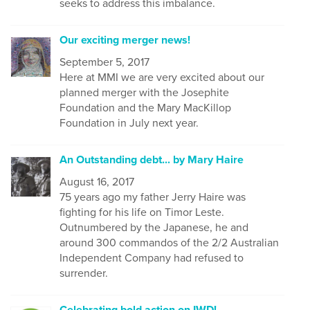
seeks to address this imbalance.
Our exciting merger news!
September 5, 2017
Here at MMI we are very excited about our
planned merger with the Josephite
Foundation and the Mary MacKillop
Foundation in July next year.
An Outstanding debt... by Mary Haire
August 16, 2017
75 years ago my father Jerry Haire was
fighting for his life on Timor Leste.
Outnumbered by the Japanese, he and
around 300 commandos of the 2/2 Australian
Independent Company had refused to
surrender.
Celebrating bold action on IWD!