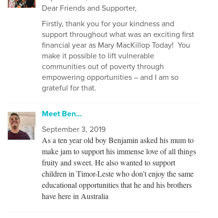
Dear
Friends and Supporter,
Firstly, thank you for your kindness and
support throughout what was an exciting first
financial
year as Mary MacKillop Today!
You
make it possible to lift vulnerable
communities out of poverty through
empowering opportunities – and I am so
grateful for that.
Meet Ben...
September 3, 2019
As a ten year old boy Benjamin asked his mum to
make jam to support his immense love of all things
fruity and sweet. He also wanted to support
children in Timor-Leste who don’t enjoy the same
educational opportunities that he and his brothers
have here in Australia