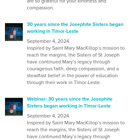
are so grateful for your kindness and
compassion.
30 years since the Josephite Sisters began
working in Timor-Leste
September 4, 2024
Inspired by Saint Mary MacKillop’s mission to
reach the margins, the Sisters of St Joseph
have continued Mary’s legacy through
courageous faith, deep compassion, and a
steadfast belief in the power of education
through their work in Timor-Leste.
Webinar: 30 years since the Josephite
Sisters began working in Timor-Leste
September 4, 2024
Inspired by Saint Mary MacKillop’s mission to
reach the margins, the Sisters of St Joseph
have continued Mary’s legacy through