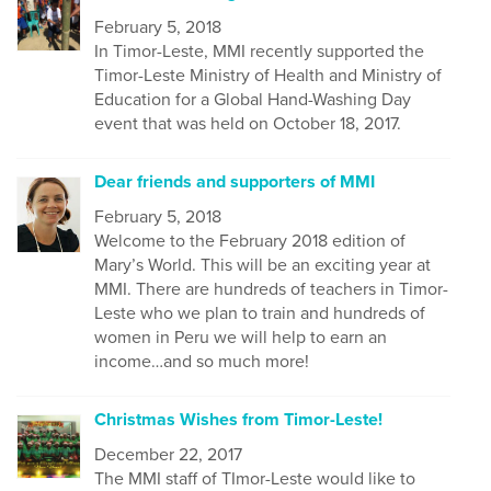
February 5, 2018
In Timor-Leste, MMI recently supported the
Timor-Leste Ministry of Health and Ministry of
Education for a Global Hand-Washing Day
event that was held on October 18, 2017.
Dear friends and supporters of MMI
February 5, 2018
Welcome to the February 2018 edition of
Mary’s World. This will be an exciting year at
MMI. There are hundreds of teachers in Timor-
Leste who we plan to train and hundreds of
women in Peru we will help to earn an
income…and so much more!
Christmas Wishes from Timor-Leste!
December 22, 2017
The MMI staff of TImor-Leste would like to