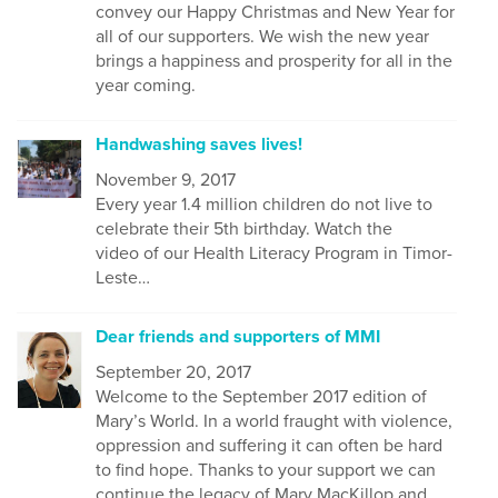
convey our Happy Christmas and New Year for
all of our supporters. We wish the new year
brings a happiness and prosperity for all in the
year coming.
Handwashing saves lives!
November 9, 2017
Every year 1.4 million children do not live to
celebrate their 5th birthday. Watch the
video of our Health Literacy Program in Timor-
Leste…
Dear friends and supporters of MMI
September 20, 2017
Welcome to the September 2017 edition of
Mary’s World. In a world fraught with violence,
oppression and suffering it can often be hard
to find hope. Thanks to your support we can
continue the legacy of Mary MacKillop and