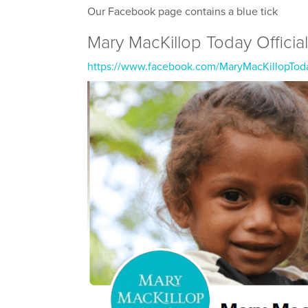
Our Facebook page contains a blue tick
Mary MacKillop Today Officia
https://www.facebook.com/MaryMacKillopTod