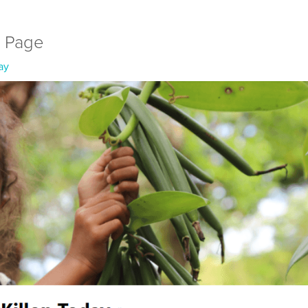
l Page
ay