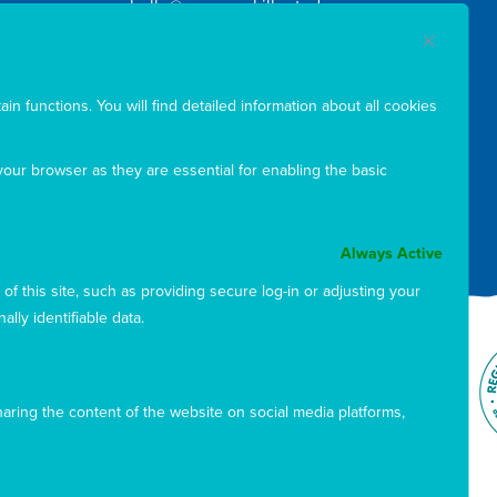
hello@marymackilloptoday.org.au
ABN: 88 808 531 480
in functions. You will find detailed information about all cookies
our browser as they are essential for enabling the basic
Sign up to our newsletter
Always Active
f this site, such as providing secure log-in or adjusting your
ly identifiable data.
sharing the content of the website on social media platforms,