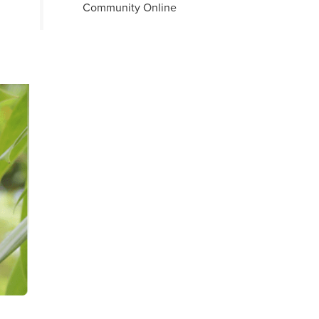
Community Online