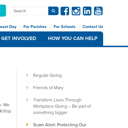
Facebook
Instagram
Linkedin
Youtube
Search
w
Submit search
east Day
For Parishes
For Schools
Contact Us
GET INVOLVED
HOW YOU CAN HELP
Regular Giving
Friends of Mary
Transform Lives Through
y. We
Workplace Giving – Be part of
Killop
something bigger
Scam Alert: Protecting Our