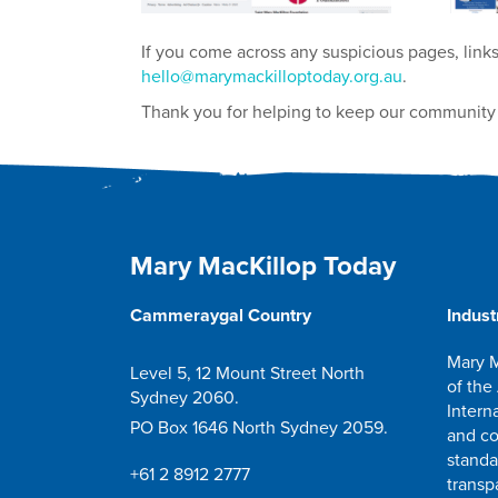
If you come across any suspicious pages, links
hello@marymackilloptoday.org.au
.
Thank you for helping to keep our community 
Mary MacKillop Today
Cammeraygal Country
Indust
Mary M
Level 5, 12 Mount Street North
of the
Sydney 2060.
Intern
PO Box 1646 North Sydney 2059.
and co
standa
+61 2 8912 2777
transp