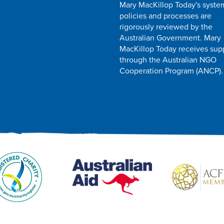
Mary MacKillop Today's syste
policies and processes are
rigorously reviewed by the
Australian Government. Mary
MacKillop Today receives sup
through the Australian NGO
Cooperation Program (ANCP).