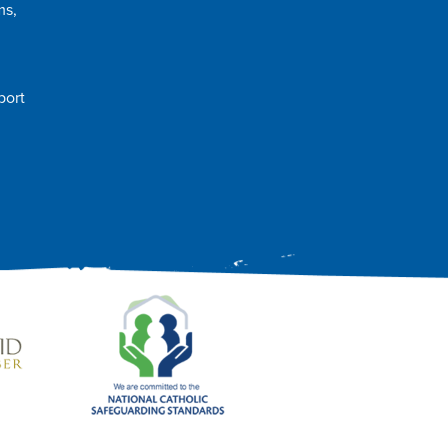
ms,
port