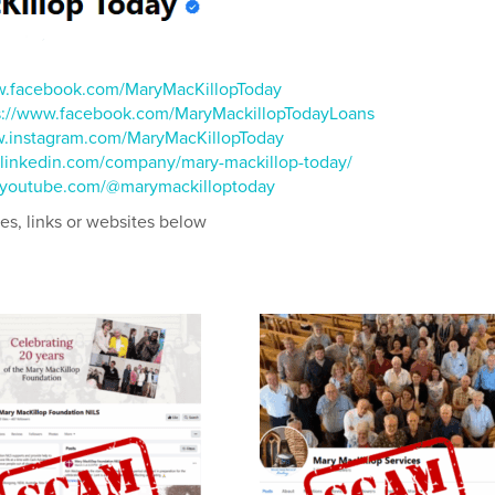
w.facebook.com/MaryMacKillopToday
s://www.facebook.com/MaryMackillopTodayLoans
w.instagram.com/MaryMacKillopToday
.linkedin.com/company/mary-mackillop-today/
.youtube.com/@marymackilloptoday
ges, links or websites below