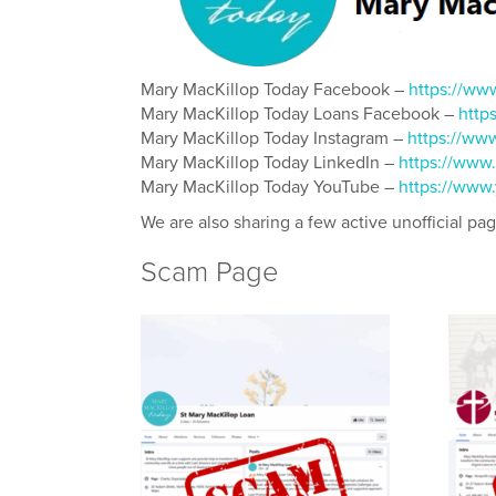
Mary MacKillop Today Facebook –
https://ww
Mary MacKillop Today Loans Facebook –
http
Mary MacKillop Today Instagram –
https://ww
Mary MacKillop Today LinkedIn –
https://www
Mary MacKillop Today YouTube –
https://www
We are also sharing a few active unofficial pa
Scam Page