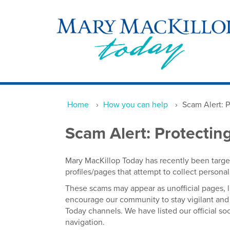
Home
›
How you can help
›
Scam Alert: 
Scam Alert: Protecti
Mary MacKillop Today has recently been targe
profiles/pages that attempt to collect person
These scams may appear as unofficial pages, l
encourage our community to stay vigilant and 
Today channels. We have listed our official s
navigation.