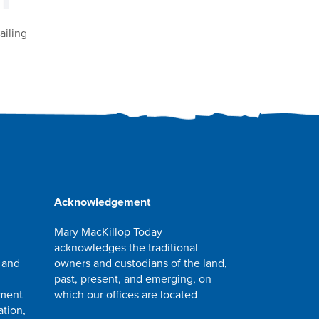
ailing
Acknowledgement
Mary MacKillop Today
acknowledges the traditional
 and
owners and custodians of the land,
past, present, and emerging, on
pment
which our offices are located
ation,