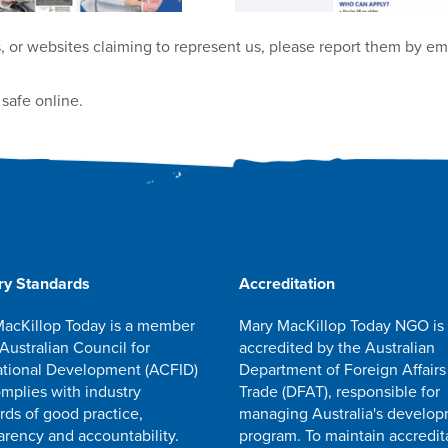
, or websites claiming to represent us, please report them by em
safe online.
ry Standards
Accreditation
acKillop Today is a member
Mary MacKillop Today NGO is
 Australian Council for
accredited by the Australian
ational Development (ACFID)
Department of Foreign Affairs
mplies with industry
Trade (DFAT), responsible for
rds of good practice,
managing Australia's develo
arency and accountability.
program. To maintain accredit