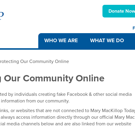
Donate No
F
WHO WE ARE
WHAT WE DO
Protecting Our Community Online
ng Our Community Online
ted by individuals creating fake Facebook & other social media
al information from our community.
inks, or websites that are not connected to Mary MacKillop Toda
always access information directly through our official Mary Mac
ocial media channels below and are also linked from our website