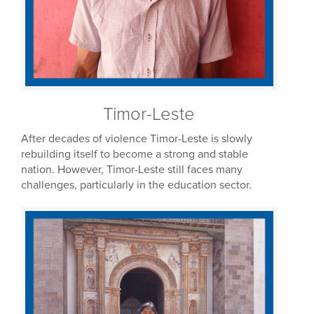
Timor-Leste
After decades of violence Timor-Leste is slowly
rebuilding itself to become a strong and stable
nation. However, Timor-Leste still faces many
challenges, particularly in the education sector.