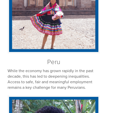
Peru
While the economy has grown rapidly in the past
decade, this has led to deepening inequalities.
Access to safe, fair and meaningful employment
remains a key challenge for many Peruvians.