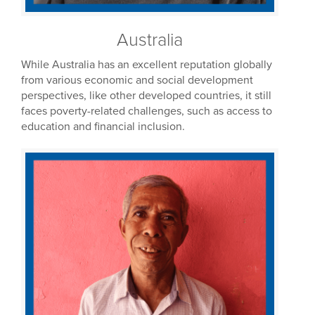
Australia
While Australia has an excellent reputation globally
from various economic and social development
perspectives, like other developed countries, it still
faces poverty-related challenges, such as access to
education and financial inclusion.