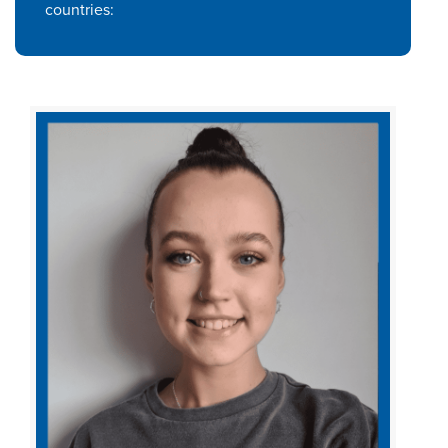
countries: