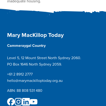
inadequate housing.
Mary MacKillop Today
Cammeraygal Country
Level 5, 12 Mount Street North Sydney 2060.
PO Box 1646 North Sydney 2059.
+61 2 8912 2777
hello@marymackilloptoday.org.au
ABN: 88 808 531 480