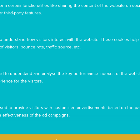
rm certain functionalities like sharing the content of the website on soci
Acknowledgement
r third-party features.
Mary MacKillop Today acknowledges the traditional
owners and custodians of the land, past, present, and
emerging, on which our offices are located
to understand how visitors interact with the website. These cookies help
 visitors, bounce rate, traffic source, etc.
d to understand and analyse the key performance indexes of the websit
rience for the visitors.
sed to provide visitors with customised advertisements based on the pa
e effectiveness of the ad campaigns.