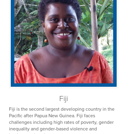
Fiji
Fiji is the second largest developing country in the
Pacific after Papua New Guinea. Fiji faces
challenges including high rates of poverty, gender
inequality and gender-based violence and