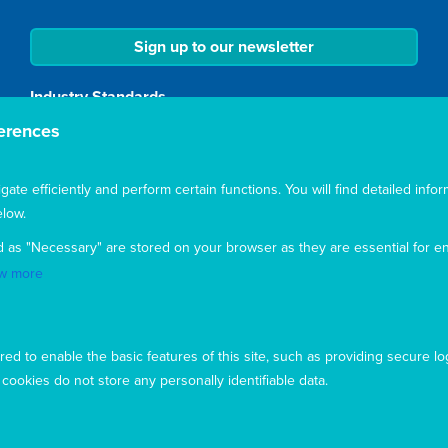
Sign up to our newsletter
Industry Standards
erences
Mary MacKillop Today is a member of the Australian
Council for International Development (ACFID) and
complies with industry standards of good practice,
te efficiently and perform certain functions. You will find detailed infor
transparency and accountability.
low.
Accreditation
d as "Necessary" are stored on your browser as they are essential for en
w more
Mary MacKillop Today NGO is accredited by the
Australian Department of Foreign Affairs and Trade
(DFAT), responsible for managing Australia's
development program. To maintain accreditation, Mary
ed to enable the basic features of this site, such as providing secure lo
MacKillop Today's systems, policies and processes are
ookies do not store any personally identifiable data.
rigorously reviewed by the Australian Government.
Mary MacKillop Today receives support through the
Australian NGO Cooperation Program (ANCP).