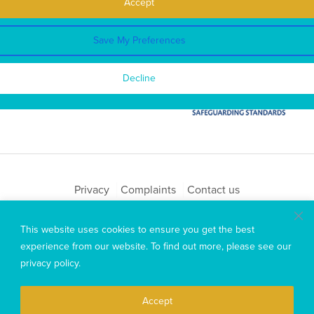
Accept
Save My Preferences
Decline
Privacy
Complaints
Contact us
Copyright © 2026 Mary MacKillop Today
This website uses cookies to ensure you get the best
experience from our website. To find out more, please see our
privacy policy
.
Accept