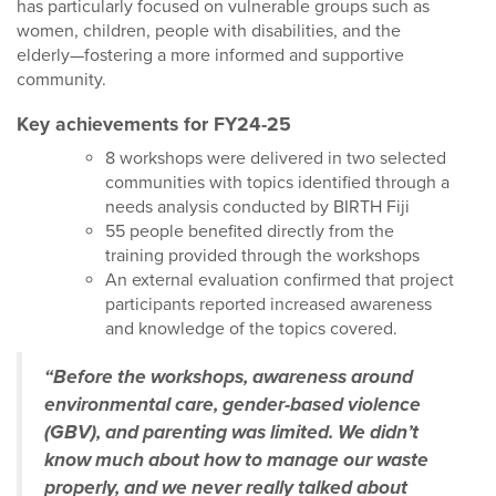
has particularly focused on vulnerable groups such as
women, children, people with disabilities, and the
elderly—fostering a more informed and supportive
community.
Key achievements for FY24-25
8 workshops were delivered in two selected
communities with topics identified through a
needs analysis conducted by BIRTH Fiji
55 people benefited directly from the
training provided through the workshops
An external evaluation confirmed that project
participants reported increased awareness
and knowledge of the topics covered.
“Before the workshops, awareness around
environmental care, gender-based violence
(GBV), and parenting was limited. We didn’t
know much about how to manage our waste
properly, and we never really talked about