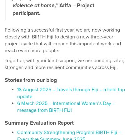
violence at home,”
Arifa – Project
participant.
Following a successful first year, we are now working
closely with BIRTH Fiji to design a new three-year
project cycle that will expand this important work and
reach even more people.
Together, with your kind support, we are building safer,
stronger, and more resilient communities across Fiji.
Stories from our blog
18 August 2025 – Travels through Fiji – a field trip
update
6 March 2025 – International Women’s Day –
message from BIRTH FIJI
Summary Evaluation Report
Community Strengthening Program BIRTH Fiji –
Executive Summary June 2025