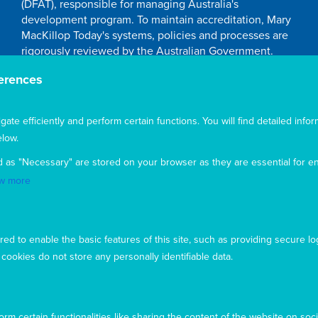
(DFAT), responsible for managing Australia's
development program. To maintain accreditation, Mary
MacKillop Today's systems, policies and processes are
rigorously reviewed by the Australian Government.
Mary MacKillop Today receives support through the
erences
Australian NGO Cooperation Program (ANCP).
Acknowledgement
te efficiently and perform certain functions. You will find detailed infor
low.
Mary MacKillop Today acknowledges the traditional
owners and custodians of the land, past, present, and
d as "Necessary" are stored on your browser as they are essential for en
emerging, on which our offices are located
w more
ed to enable the basic features of this site, such as providing secure lo
ookies do not store any personally identifiable data.
rm certain functionalities like sharing the content of the website on soci