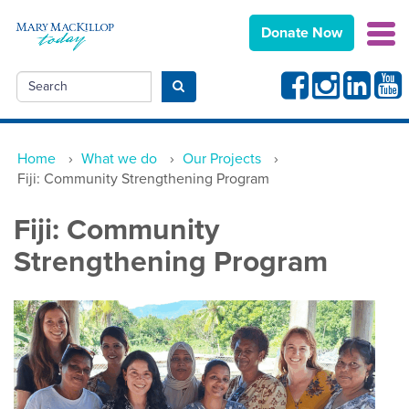
Donate Now
Facebook
Instagram
Linkedin
Yout
Search
Submit search
Home
›
What we do
›
Our Projects
›
Fiji: Community Strengthening Program
Fiji: Community
Strengthening Program