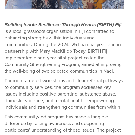
Building Innate Resilience Through Hearts (BIRTH) Fiji
is a local grassroots organisation in Fiji committed to
enhancing strengths within individuals and
communities. During the 2024–25 financial year, and in
partnership with Mary MacKillop Today, BIRTH Fiji
implemented a one-year pilot project called the
Community Strengthening Program, aimed at improving
the well-being of two selected communities in Nadi.
Through targeted workshops and clear referral pathways
to community services, the program addresses key
issues including positive parenting, substance abuse,
domestic violence, and mental health—empowering
individuals and strengthening communities from within.
This community-led program has made a tangible
difference by raising awareness and deepening
participants’ understanding of these issues. The project