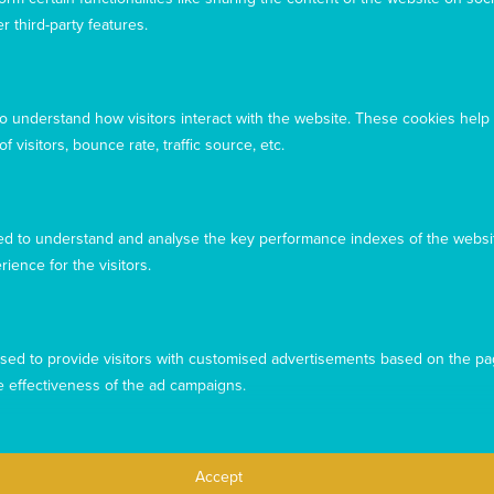
r third-party features.
to understand how visitors interact with the website. These cookies help
 visitors, bounce rate, traffic source, etc.
d to understand and analyse the key performance indexes of the websit
rience for the visitors.
This website uses cookies to ensure you get the best
experience from our website. To find out more, please see our
sed to provide visitors with customised advertisements based on the pa
privacy policy
.
e effectiveness of the ad campaigns.
Privacy
Complaints
Contact us
Accept
Accept
Copyright © 2026 Mary MacKillop Today
Decline