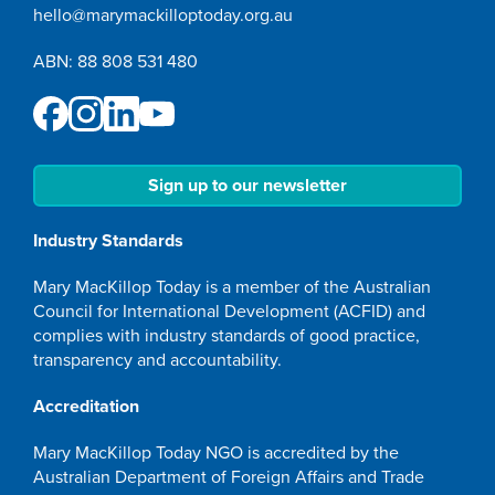
hello@marymackilloptoday.org.au
ABN: 88 808 531 480
Sign up to our newsletter
Industry Standards
Mary MacKillop Today is a member of the Australian
Council for International Development (ACFID) and
complies with industry standards of good practice,
transparency and accountability.
Accreditation
Mary MacKillop Today NGO is accredited by the
Australian Department of Foreign Affairs and Trade