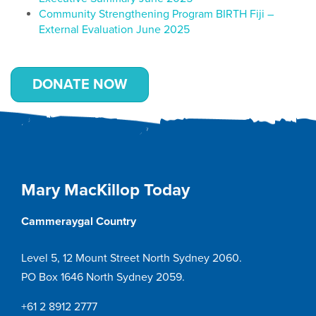
Community Strengthening Program BIRTH Fiji –
External Evaluation June 2025
DONATE NOW
Mary MacKillop Today
Cammeraygal Country
Level 5, 12 Mount Street North Sydney 2060.
PO Box 1646 North Sydney 2059.
+61 2 8912 2777