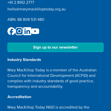
+61 2 8912 2777
hello@marymackilloptoday.org.au
ABN: 88 808 531 480
Sign up to our newsletter
Industry Standards
Mary MacKillop Today is a member of the Australian
Council for International Development (ACFID) and
complies with industry standards of good practice,
transparency and accountability.
Accreditation
Mary MacKillop Today NGO is accredited by the