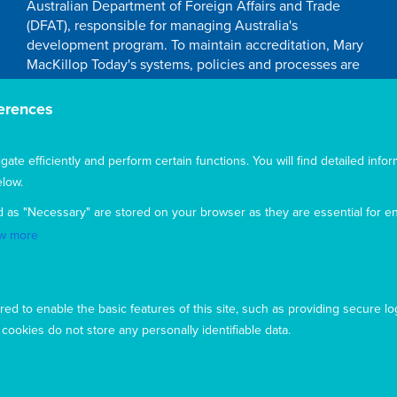
Australian Department of Foreign Affairs and Trade
(DFAT), responsible for managing Australia's
development program. To maintain accreditation, Mary
MacKillop Today's systems, policies and processes are
rigorously reviewed by the Australian Government.
Mary MacKillop Today receives support through the
erences
Australian NGO Cooperation Program (ANCP).
Acknowledgement
te efficiently and perform certain functions. You will find detailed infor
low.
Mary MacKillop Today acknowledges the traditional
d as "Necessary" are stored on your browser as they are essential for en
owners and custodians of the land, past, present, and
emerging, on which our offices are located
w more
ed to enable the basic features of this site, such as providing secure lo
ookies do not store any personally identifiable data.