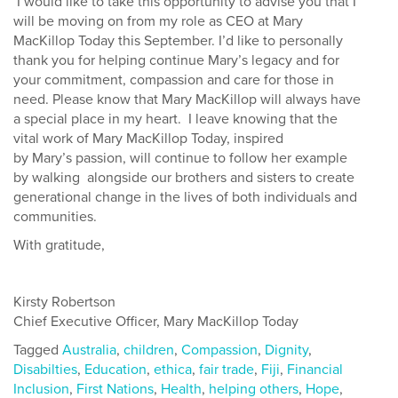
I would like to take this opportunity to advise you that I
will be moving on from
my role as CEO at
Mary
MacKillop Today this September. I’d like to personally
thank you for helping continue Mary’s legacy and for
your commitment, compassion and care for those in
need. Please know that Mary MacKillop will always have
a special place in my heart
.
I leave knowing that the
vital work of Mary
MacKillop Today, inspired
by
Mary’s
passion, will continue to follow her example
by walking
alongside our brothers and sisters to create
generational change in the lives of both individuals and
communities.
With gratitude,
Kirsty Robertson
Chief Executive Officer, Mary MacKillop Today
Tagged
Australia
,
children
,
Compassion
,
Dignity
,
Disabilties
,
Education
,
ethica
,
fair trade
,
Fiji
,
Financial
Inclusion
,
First Nations
,
Health
,
helping others
,
Hope
,