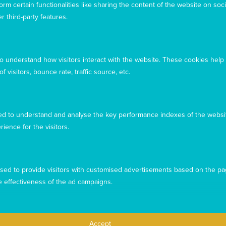
rm certain functionalities like sharing the content of the website on soci
r third-party features.
to understand how visitors interact with the website. These cookies help
 visitors, bounce rate, traffic source, etc.
d to understand and analyse the key performance indexes of the websit
rience for the visitors.
This website uses cookies to ensure you get the best
experience from our website. To find out more, please see our
sed to provide visitors with customised advertisements based on the pa
privacy policy
.
e effectiveness of the ad campaigns.
Privacy
Complaints
Contact us
Accept
Accept