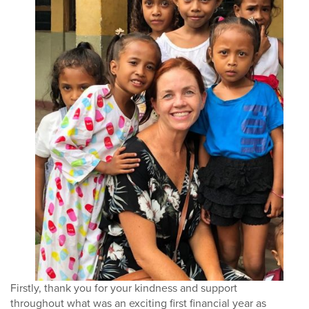
Firstly, thank you for your kindness and support
throughout what was an exciting first financial
year as