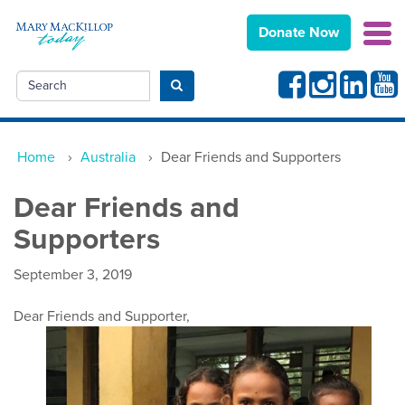
Donate Now
Facebook
Instagram
Linkedin
Yout
Search
Submit search
Home
›
Australia
›
Dear Friends and Supporters
Dear Friends and
Supporters
September 3, 2019
Dear
Friends and Supporter,