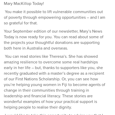
Mary MacKillop Today!
You make it possible to lift vulnerable communities out
of poverty through empowering opportunities – and I am
so grateful for that.
Y
our September edition of our newsletter, Mary’s News
Today is now ready for you. You can
read about some of
the projects your thoughtful donations are supporting
both here in Australia and overseas.
You can read stories like Theresa’s. She has showed
amazing resilience to overcome some real hardships
early in her life – but, thanks to supporters like you, she
recently graduated with a master’s degree as a recipient
of our First Nations Scholarship. Or, you can see how
you’re helping young women in Fiji to become agents of
change in their communities through training in
leadership and financial literacy. These stories are
wonderful examples of how your practical support is
helping people to realise their dignity.