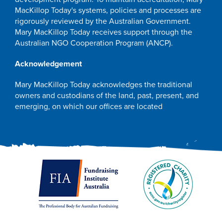
MacKillop Today's systems, policies and processes are
rigorously reviewed by the Australian Government.
Mary MacKillop Today receives support through the
Australian NGO Cooperation Program (ANCP).
Acknowledgement
Mary MacKillop Today acknowledges the traditional
owners and custodians of the land, past, present, and
emerging, on which our offices are located