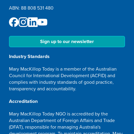
ABN: 88 808 531 480
Sign up to our newsletter
Industry Standards
Mary MacKillop Today is a member of the Australian
Council for International Development (ACFID) and
complies with industry standards of good practice,
transparency and accountability.
Accreditation
Mary MacKillop Today NGO is accredited by the
Australian Department of Foreign Affairs and Trade
(DFAT), responsible for managing Australia's
development program. To maintain accreditation, Mary