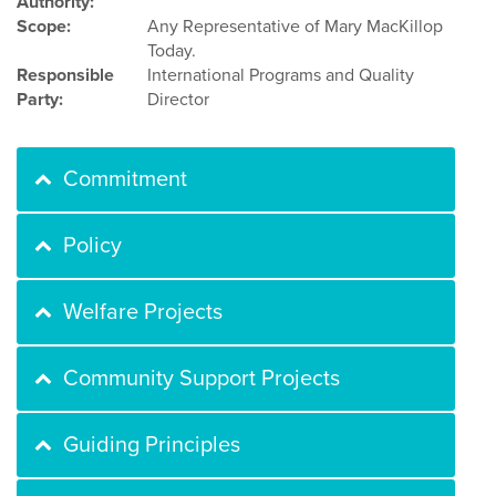
Authority:
Scope:
Any Representative of Mary MacKillop
Today.
Responsible
International Programs and Quality
Party:
Director
Commitment
Policy
Welfare Projects
Community Support Projects
Guiding Principles