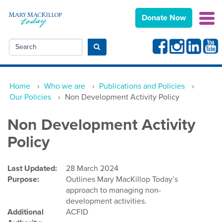
Donate Now
Facebook
Instagram
Linkedin
Yout
Search
Submit search
Home
›
Who we are
›
Publications and Policies
›
Our Policies
›
Non Development Activity Policy
Non Development Activity
Policy
Last Updated:
28 March 2024
Purpose:
Outlines Mary MacKillop Today’s
approach to managing non-
development activities.
Additional
ACFID