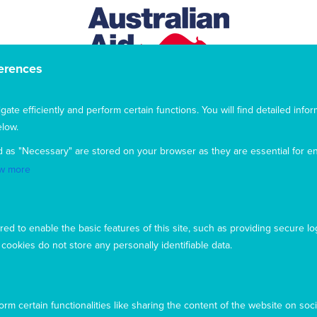
erences
te efficiently and perform certain functions. You will find detailed infor
low.
d as "Necessary" are stored on your browser as they are essential for en
w more
This website uses cookies to ensure you get the best
experience from our website. To find out more, please see our
privacy policy
.
ed to enable the basic features of this site, such as providing secure lo
ookies do not store any personally identifiable data.
Privacy
Complaints
Contact us
Accept
Copyright © 2026 Mary MacKillop Today
Decline
rm certain functionalities like sharing the content of the website on soci