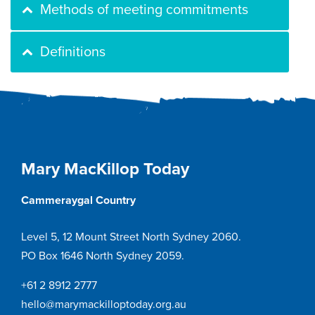
Methods of meeting commitments
Definitions
Mary MacKillop Today
Cammeraygal Country
Level 5, 12 Mount Street North Sydney 2060.
PO Box 1646 North Sydney 2059.
+61 2 8912 2777
hello@marymackilloptoday.org.au