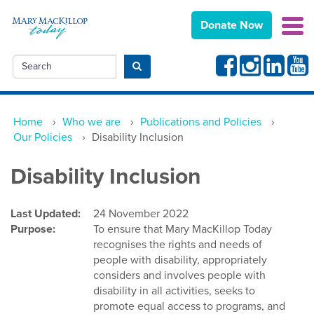
Donate Now
Facebook
Instagram
Linkedin
Yout
Search
Submit search
Home
›
Who we are
›
Publications and Policies
›
Our Policies
›
Disability Inclusion
Disability Inclusion
Last Updated:
24 November 2022
Purpose:
To ensure that Mary MacKillop Today
recognises the rights and needs of
people with disability, appropriately
considers and involves people with
disability in all activities, seeks to
promote equal access to programs, and