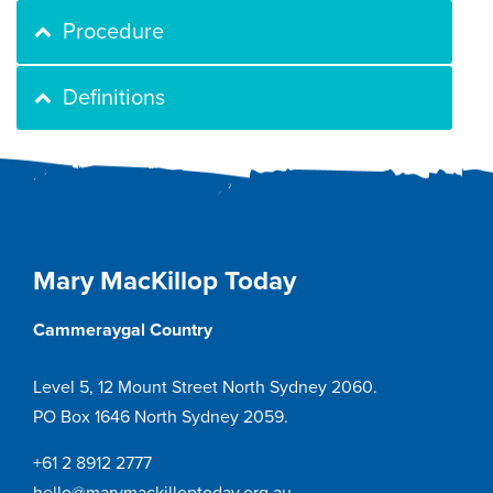
Procedure
Definitions
Mary MacKillop Today
Cammeraygal Country
Level 5, 12 Mount Street North Sydney 2060.
PO Box 1646 North Sydney 2059.
+61 2 8912 2777
hello@marymackilloptoday.org.au