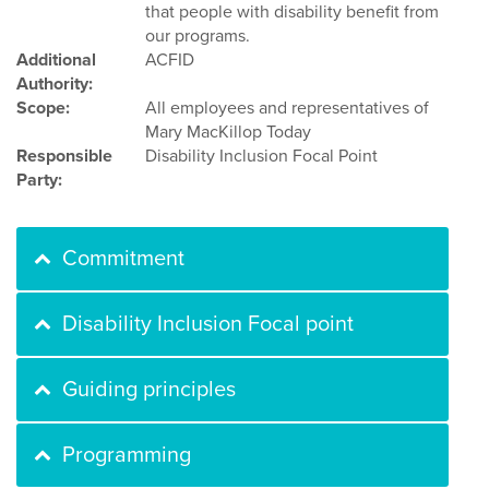
that people with disability benefit from
our programs.
Additional
ACFID
Authority:
Scope:
All employees and representatives of
Mary MacKillop Today
Responsible
Disability Inclusion Focal Point
Party:
Commitment
Disability Inclusion Focal point
Guiding principles
Programming