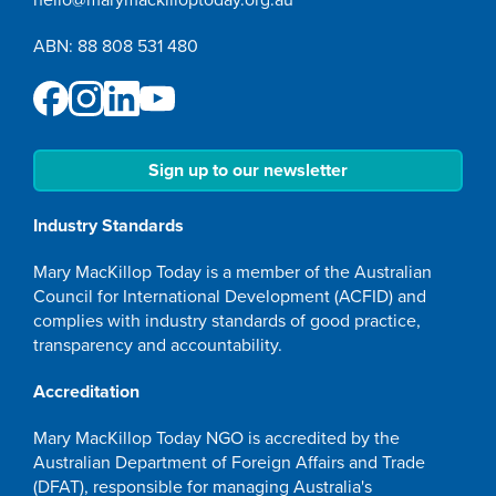
ABN: 88 808 531 480
Sign up to our newsletter
Industry Standards
Mary MacKillop Today is a member of the Australian
Council for International Development (ACFID) and
complies with industry standards of good practice,
transparency and accountability.
Accreditation
Mary MacKillop Today NGO is accredited by the
Australian Department of Foreign Affairs and Trade
(DFAT), responsible for managing Australia's