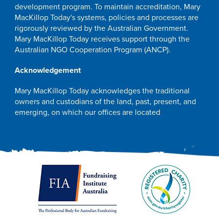
development program. To maintain accreditation, Mary
MacKillop Today's systems, policies and processes are
rigorously reviewed by the Australian Government.
Mary MacKillop Today receives support through the
Australian NGO Cooperation Program (ANCP).
Acknowledgement
Mary MacKillop Today acknowledges the traditional
owners and custodians of the land, past, present, and
emerging, on which our offices are located