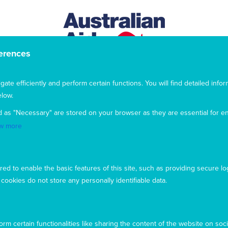
erences
te efficiently and perform certain functions. You will find detailed infor
low.
d as "Necessary" are stored on your browser as they are essential for en
w more
This website uses cookies to ensure you get the best
experience from our website. To find out more, please see our
privacy policy
.
ed to enable the basic features of this site, such as providing secure lo
ookies do not store any personally identifiable data.
Privacy
Complaints
Contact us
Accept
Copyright © 2026 Mary MacKillop Today
Decline
rm certain functionalities like sharing the content of the website on soci