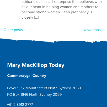
ethica is our social enterprise that believes with
all our heart in helping women and mothers to
become strong women. Teen pregnancy is
closely […]
Posts
Older posts
Newer posts
navigation
Mary MacKillop Today
Cammeraygal Country
Level 5, 12 Mount Street North Sydney 2060.
PO Box 1646 North Sydney 2059.
+61 2 8912 2777