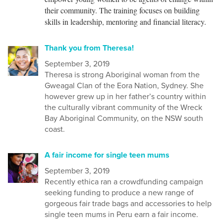
their community. The training focuses on building
skills in leadership, mentoring and financial literacy.
Thank you from Theresa!
September 3, 2019
Theresa is strong Aboriginal woman from the
Gweagal Clan of the Eora Nation, Sydney. She
however grew up in her father’s country within
the culturally vibrant community of the Wreck
Bay Aboriginal Community, on the NSW south
coast.
A fair income for single teen mums
September 3, 2019
Recently ethica ran a crowdfunding campaign
seeking funding to produce a new range of
gorgeous fair trade bags and accessories to help
single teen mums in Peru earn a fair income.