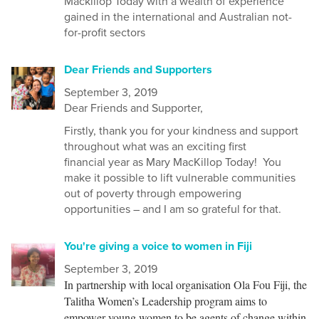
Mackillop Today with a wealth of experience
gained in the international and Australian not-
for-profit sectors
Dear Friends and Supporters
September 3, 2019
Dear
Friends and Supporter,
Firstly, thank you for your kindness and support
throughout what was an exciting first
financial
year as Mary MacKillop Today!
You
make it possible to lift vulnerable communities
out of poverty through empowering
opportunities – and I am so grateful for that.
You're giving a voice to women in Fiji
September 3, 2019
In partnership with local organisation Ola Fou Fiji, the
Talitha Women’s Leadership program aims to
empower young women to be agents of change within