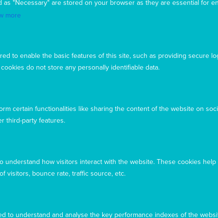
d as "Necessary" are stored on your browser as they are essential for en
(DFAT), responsible for managing Australia's
development program. To maintain accreditation, Mary
w more
MacKillop Today's systems, policies and processes are
rigorously reviewed by the Australian Government.
Mary MacKillop Today receives support through the
ed to enable the basic features of this site, such as providing secure lo
Australian NGO Cooperation Program (ANCP).
ookies do not store any personally identifiable data.
Acknowledgement
Mary MacKillop Today acknowledges the traditional
owners and custodians of the land, past, present, and
rm certain functionalities like sharing the content of the website on soci
emerging, on which our offices are located
r third-party features.
to understand how visitors interact with the website. These cookies help
 visitors, bounce rate, traffic source, etc.
d to understand and analyse the key performance indexes of the websit