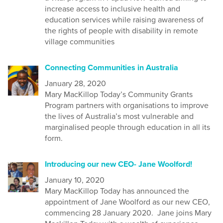
increase access to inclusive health and
education services while raising awareness of
the rights of people with disability in remote
village communities
Connecting Communities in Australia
January 28, 2020
Mary MacKillop Today’s Community Grants
Program partners with organisations to improve
the lives of Australia’s most vulnerable and
marginalised people through education in all its
form.
Introducing our new CEO- Jane Woolford!
January 10, 2020
Mary MacKillop Today has announced the
appointment of Jane Woolford as our new CEO,
commencing 28 January 2020. Jane joins Mary