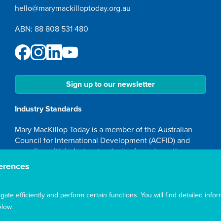
hello@marymackilloptoday.org.au
ABN: 88 808 531 480
Sign up to our newsletter
Industry Standards
Mary MacKillop Today is a member of the Australian
Council for International Development (ACFID) and
complies with industry standards of good practice,
transparency and accountability.
erences
Accreditation
te efficiently and perform certain functions. You will find detailed infor
Mary MacKillop Today NGO is accredited by the
low.
Australian Department of Foreign Affairs and Trade