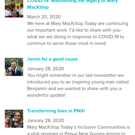
COVID-19: Maintaining the legacy of Mary
MacKillop
March 20, 2020
We
here at Mary MacKillop Today
are continuing
our important
work
. I’d like to share with you
what we are doing in response to COVID-19 to
continue to serve those most in need;
Jamin for a good cause
January 28, 2020
You might remember in our last newsletter we
introduced you to an inspiring young man called
Benjamin and we wanted to share with you a
wonderful update!
Transforming lives in PNG!
January 28, 2020
Mary MacKillop Today’s Inclusive Communities is
a vital program in Papua New Guinea aiming to