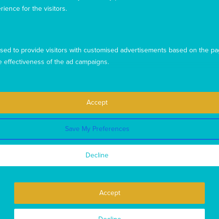
rience for the visitors.
sed to provide visitors with customised advertisements based on the pa
e effectiveness of the ad campaigns.
Accept
Save My Preferences
This website uses cookies to ensure you get the best
experience from our website. To find out more, please see our
Decline
privacy policy
.
Privacy
Complaints
Contact us
Accept
Copyright © 2026 Mary MacKillop Today