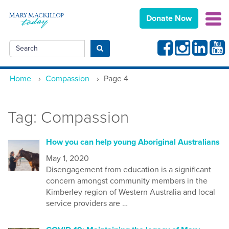
Donate Now
Facebook
Instagram
Linkedin
Yout
Search
Submit search
Home
›
Compassion
›
Page 4
Tag:
Compassion
How you can help young Aboriginal Australians
May 1, 2020
Disengagement from education is a significant
concern amongst community members in the
Kimberley region of W
estern
A
ustralia
and local
service providers are …