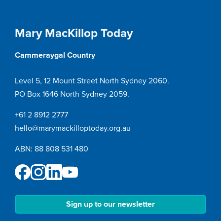
Mary MacKillop Today
Cammeraygal Country
Level 5, 12 Mount Street North Sydney 2060.
PO Box 1646 North Sydney 2059.
+61 2 8912 2777
hello@marymackilloptoday.org.au
ABN: 88 808 531 480
Sign up to our newsletter