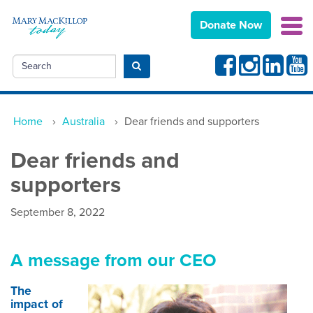
Donate Now
Facebook
Instagram
Linkedin
Yout
Search
Submit search
Home
›
Australia
›
Dear friends and supporters
Dear friends and
supporters
September 8, 2022
A message from our CEO
The
impact of