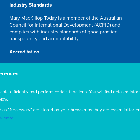
Industry Standards
Mary MacKillop Today is a member of the Australian
Council for International Development (ACFID) and
complies with industry standards of good practice,
transparency and accountability.
Accreditation
Mary MacKillop Today NGO is accredited by the
Australian Department of Foreign Affairs and Trade
erences
(DFAT), responsible for managing Australia's
development program. To maintain accreditation, Mary
te efficiently and perform certain functions. You will find detailed infor
MacKillop Today's systems, policies and processes are
rigorously reviewed by the Australian Government.
low.
Mary MacKillop Today receives support through the
d as "Necessary" are stored on your browser as they are essential for en
Australian NGO Cooperation Program (ANCP).
w more
Acknowledgement
Mary MacKillop Today acknowledges the traditional