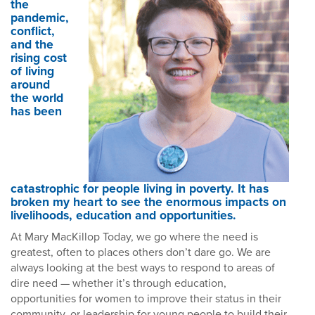
the
pandemic,
conflict,
and the
rising cost
of living
around
the world
has been
catastrophic for people living in poverty. It has
broken my heart to see the enormous impacts on
livelihoods, education and opportunities.
At Mary MacKillop Today, we go where the need is
greatest, often to places others don’t dare go. We are
always looking at the best ways to respond to areas of
dire need — whether it’s through education,
opportunities for women to improve their status in their
community, or leadership for young people to build their