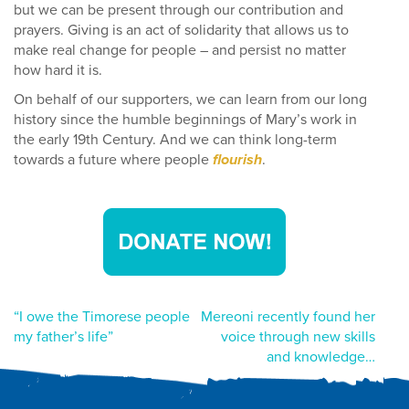
but we can be present through our contribution and
prayers. Giving is an act of solidarity that allows us to
make real change for people – and persist no matter
how hard it is.
On behalf of our supporters, we can learn from our long
history since the humble beginnings of Mary’s work in
the early 19th Century. And we can think long-term
towards a future where people
flourish
.
Post
“I owe the Timorese people
Mereoni recently found her
my father’s life”
voice through new skills
navigation
and knowledge…