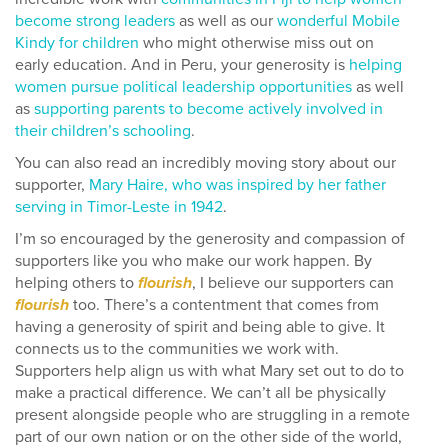
become strong leaders
as well as our
wonderful Mobile
Kindy for children
who might otherwise miss out on
early education. And in Peru, your generosity is
helping
women pursue political leadership opportunities
as well
as
supporting parents to become actively involved in
their children’s schooling
.
You can also read an incredibly moving story about our
supporter,
Mary Haire, who was inspired by her father
serving in Timor-Leste in 1942
.
I’m so encouraged by the generosity and compassion of
supporters like you who make our work happen. By
helping others to
flourish
, I believe our supporters can
flourish
too. There’s a contentment that comes from
having a generosity of spirit and being able to give. It
connects us to the communities we work with.
Supporters help align us with what Mary set out to do to
make a practical difference. We can’t all be physically
present alongside people who are struggling in a remote
part of our own nation or on the other side of the world,