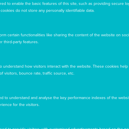
ed to enable the basic features of this site, such as providing secure lo
owners and custodians of the land, past, present, and
ookies do not store any personally identifiable data.
emerging, on which our offices are located
rm certain functionalities like sharing the content of the website on soci
r third-party features.
to understand how visitors interact with the website. These cookies help
 visitors, bounce rate, traffic source, etc.
d to understand and analyse the key performance indexes of the websit
rience for the visitors.