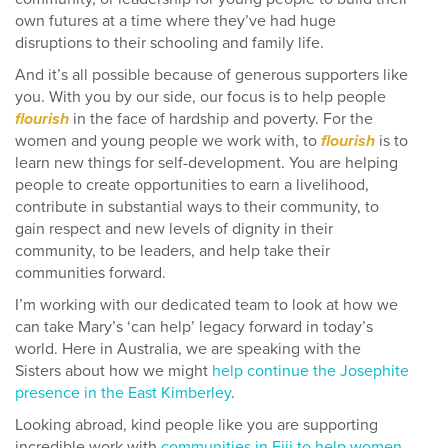
own futures at a time where they’ve had huge
disruptions to their schooling and family life.
And it’s all possible because of generous supporters like
you. With you by our side, our focus is to help people
flourish
in the face of hardship and poverty. For the
women and young people we work with, to
flourish
is to
learn new things for self-development. You are helping
people to create opportunities to earn a livelihood,
contribute in substantial ways to their community, to
gain respect and new levels of dignity in their
community, to be leaders, and help take their
communities forward.
I’m working with our dedicated team to look at how we
can take Mary’s ‘can help’ legacy forward in today’s
world. Here in Australia, we are speaking with the
Sisters about how we might
help continue the Josephite
presence in the East Kimberley
.
Looking abroad, kind people like you are supporting
incredible work with
communities in Fiji to help women