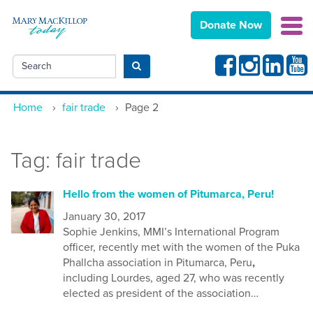
Donate Now
Facebook
Instagram
Linkedin
Yout
Search
Submit search
Home
›
fair trade
›
Page 2
Tag:
fair trade
Hello from the women of Pitumarca, Peru!
January 30, 2017
Sophie Jenkins, MMI’s International Program
officer, recently met with the women of the Puka
Phallcha association in Pitumarca, Peru
,
including Lourdes, aged 27, who was recently
elected as president of the association…