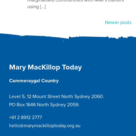
using […]
Posts
Newer posts
navigation
Mary MacKillop Today
Cammeraygal Country
Level 5, 12 Mount Street North Sydney 2060.
PO Box 1646 North Sydney 2059.
+61 2 8912 2777
hello@marymackilloptoday.org.au