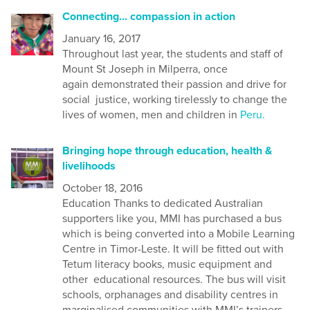
Connecting... compassion in action
January 16, 2017
Throughout last year, the students and staff of
Mount St Joseph in Milperra, once
again demonstrated their passion and drive for
social justice, working tirelessly to change the
lives of women, men and children in
Peru.
Bringing hope through education, health &
livelihoods
October 18, 2016
Education Thanks to dedicated Australian
supporters like you, MMI has purchased a bus
which is being converted into a Mobile Learning
Centre in Timor-Leste. It will be fitted out with
Tetum literacy books, music equipment and
other educational resources. The bus will visit
schools, orphanages and disability centres in
marginalised communities with MMI’s trainers