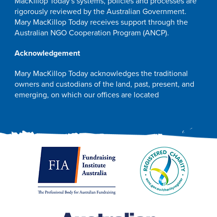
MacKillop Today's systems, policies and processes are
rigorously reviewed by the Australian Government.
Mary MacKillop Today receives support through the
Australian NGO Cooperation Program (ANCP).
Acknowledgement
Mary MacKillop Today acknowledges the traditional
owners and custodians of the land, past, present, and
emerging, on which our offices are located