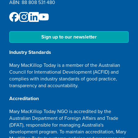
ABN: 88 808 531 480
Sign up to our newsletter
Industry Standards
Mary MacKillop Today is a member of the Australian
Council for International Development (ACFID) and
complies with industry standards of good practice,
transparency and accountability.
Accreditation
Mary MacKillop Today NGO is accredited by the
Australian Department of Foreign Affairs and Trade
(DFAT), responsible for managing Australia's
development program. To maintain accreditation, Mary