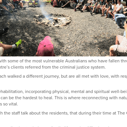
with some of the most vulnerable Australians who have fallen th
tre’s clients referred from the criminal justice system.
walked a different journey, but are all met with love, with re
habilitation, incorporating physical, mental and spiritual well-be
that can be the hardest to heal. This is where reconnecting with nat
 so vital.
h the staff talk about the residents, that during their time at The