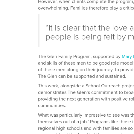
However, when clients complete the program, re
overwhelming. Families therefore play a critical
“It is clear that the love
people is being felt by m
The Glen Family Program, supported by
Mary 
and skills of these men to be good role models,
of these men along on their journey, to provide
The Glen can be supported and sustained.
This work, alongside a School Outreach proje
demonstrates The Glen’s commitment to broade
providing the next generation with positive r
communities.
What was particularly impressive to see was t
themselves out of a job.’ Programs like those
regional high schools and with families are so c