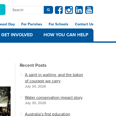
Facebook
Instagram
Linkedin
Youtube
Search
w
Submit search
east Day
For Parishes
For Schools
Contact Us
GET INVOLVED
HOW YOU CAN HELP
Recent Posts
A saint in waiting, and the baton
of courage we carry
July 30, 2026
Water conservation impact story
July 30, 2026
Australia’s first education