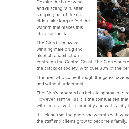
Despite the bitter wind
and drizzling rain, after
stepping out of the car it
didn’t take long to feel the
warmth that makes this
place so special.
The Glen is an award‐
winning male drug and
alcohol rehabilitation
centre on the Central Coast. The Glen works 
the cracks of society, with over 30% of the cen
The men who come through the gates have each 
and without judgement.
The Glen’s program is a holistic approach to re
However, staff tell us it is the spiritual self 
with culture, with community and with family is
It is clear from the pride and warmth with whic
the staff and clients grow to become a family.