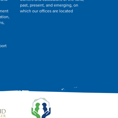
past, present, and emerging, on
pment
which our offices are located
ation,
ms,
port