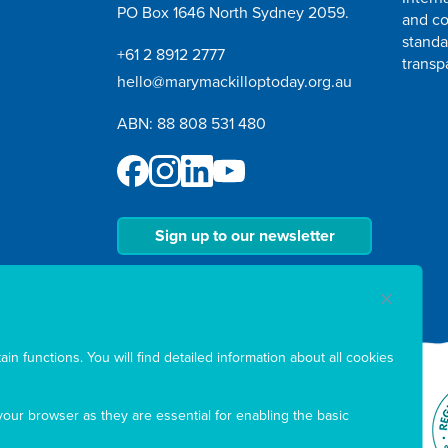
PO Box 1646 North Sydney 2059.
and co
standa
+61 2 8912 2777
transp
hello@marymackilloptoday.org.au
ABN: 88 808 531 480
Sign up to our newsletter
in functions. You will find detailed information about all cookies
our browser as they are essential for enabling the basic