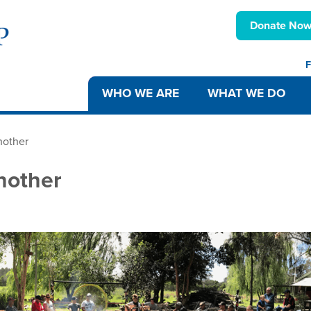
Donate No
F
WHO WE ARE
WHAT WE DO
nother
nother