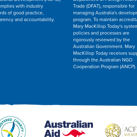
mplies with industry
Trade (DFAT), responsible for
rds of good practice,
managing Australia's develo
arency and accountability.
program. To maintain accredit
Mary MacKillop Today's syste
policies and processes are
rigorously reviewed by the
Australian Government. Mary
MacKillop Today receives sup
through the Australian NGO
Cooperation Program (ANCP).