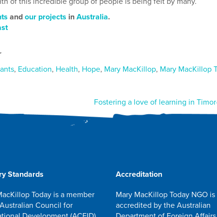
th of this incredible group of people is being felt by many.
ts
and
our projects
in
Australia
.
ast
r
ants
,
Education
,
Health
,
Hope
,
Mary MacKillop
,
Mary MacKillop 
Fostering a love of learning in Timor
ry Standards
Accreditation
acKillop Today is a member
Mary MacKillop Today NGO is
 Australian Council for
accredited by the Australian
ational Development (ACFID)
Department of Foreign Affairs