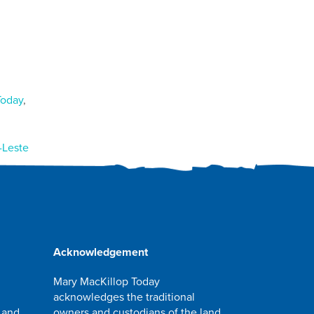
Today
,
-Leste
Acknowledgement
Mary MacKillop Today
acknowledges the traditional
 and
owners and custodians of the land,