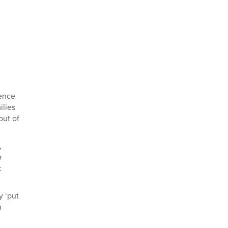
dence
ilies
out of
,
o
k
y ‘put
n