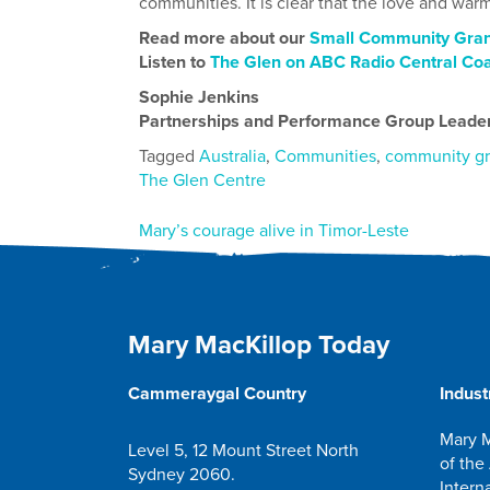
communities. It is clear that the love and warm
Read more about our
Small Community Gran
Listen to
The Glen on ABC Radio Central Co
Sophie Jenkins
Partnerships and Performance Group Leade
Tagged
Australia
,
Communities
,
community gr
The Glen Centre
Post
Mary’s courage alive in Timor-Leste
navigation
Mary MacKillop Today
Cammeraygal Country
Indust
Mary M
Level 5, 12 Mount Street North
of the
Sydney 2060.
Intern