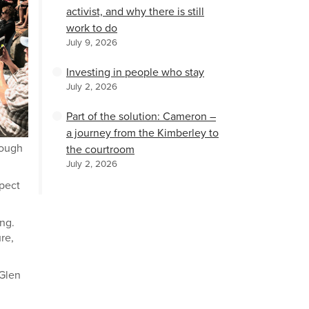
activist, and why there is still
work to do
July 9, 2026
Investing in people who stay
July 2, 2026
Part of the solution: Cameron –
a journey from the Kimberley to
rough
the courtroom
July 2, 2026
spect
ing.
ure,
 Glen