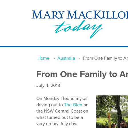
Home
›
Australia
›
From One Family to A
From One Family to A
July 4, 2018
On Monday I found myself
driving out to
The Glen
on
the NSW Central Coast on
what turned out to be a
very dreary July day.