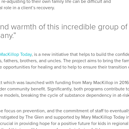
‐adjusting to their own family life can be difficult and
 role in a client’s recovery.
 and warmth of this incredible group of
any.”
MacKillop Today
, is a new initiative that helps to build the confi
 fathers, brothers, and uncles. The project aims to bring the fam
 opportunities for healing and to help to ensure their transition 
ct which was launched with funding from Mary MacKillop in 2016
r community benefit. Significantly, both programs contribute t
ole models, breaking the cycle of substance dependency in at-ris
he focus on prevention, and the commitment of staff to eventuall
 instigated by The Glen and supported by Mary MacKillop Today i
rucial in providing hope for a positive future for kids in regional