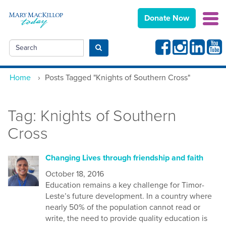
Donate Now
Facebook
Instagram
Linkedin
Yout
Search
Submit search
Home
›
Posts Tagged "Knights of Southern Cross"
Tag:
Knights of Southern
Cross
Changing Lives through friendship and faith
October 18, 2016
Education remains a key challenge for Timor-
Leste’s future development. In a country where
nearly 50% of the population cannot read or
write, the need to provide quality education is