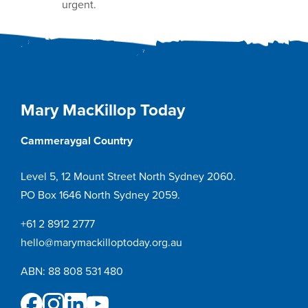
urgent.
Mary MacKillop Today
Cammeraygal Country
Level 5, 12 Mount Street North Sydney 2060.
PO Box 1646 North Sydney 2059.
+61 2 8912 2777
hello@marymackilloptoday.org.au
ABN: 88 808 531 480