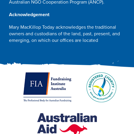
Australian NGO Cooperation Program (ANCP).
Acknowledgement
Mary MacKillop Today acknowledges the traditional
owners and custodians of the land, past, present, and
emerging, on which our offices are located