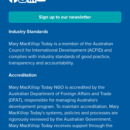
Sign up to our newsletter
Industry Standards
Mary MacKillop Today is a member of the Australian
Council for International Development (ACFID) and
complies with industry standards of good practice,
transparency and accountability.
Accreditation
Mary MacKillop Today NGO is accredited by the
Australian Department of Foreign Affairs and Trade
(DFAT), responsible for managing Australia's
development program. To maintain accreditation, Mary
MacKillop Today's systems, policies and processes are
rigorously reviewed by the Australian Government.
Mary MacKillop Today receives support through the