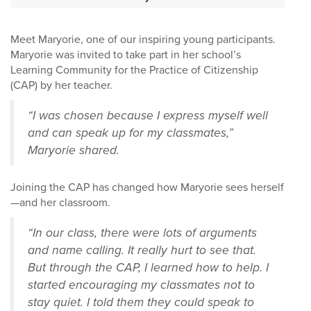
Meet Maryorie, one of our inspiring young participants.
Maryorie was invited to take part in her school’s
Learning Community for the Practice of Citizenship
(CAP) by her teacher.
“I was chosen because I express myself well
and can speak up for my classmates,”
Maryorie shared.
Joining the CAP has changed how Maryorie sees herself
—and her classroom.
“In our class, there were lots of arguments
and name calling. It really hurt to see that.
But through the CAP, I learned how to help. I
started encouraging my classmates not to
stay quiet. I told them they could speak to