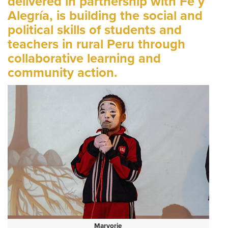
delivered in partnership with Fe y
Alegría, is building the social and
political skills of students and
teachers in rural Peru through
collaborative learning and
community action.
Maryorie