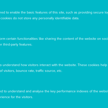
Acknowledgement
ed to enable the basic features of this site, such as providing secure lo
Mary MacKillop Today acknowledges the traditional
ookies do not store any personally identifiable data.
owners and custodians of the land, past, present, and
emerging, on which our offices are located
rm certain functionalities like sharing the content of the website on soci
r third-party features.
to understand how visitors interact with the website. These cookies help
 visitors, bounce rate, traffic source, etc.
d to understand and analyse the key performance indexes of the websit
rience for the visitors.