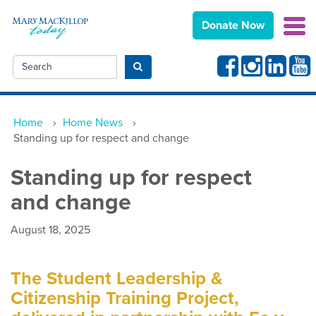
Donate Now
Facebook
Instagram
Linkedin
Yout
Search
Submit search
Home
›
Home News
›
Standing up for respect and change
Standing up for respect
and change
August 18, 2025
The Student Leadership &
Citizenship Training Project,