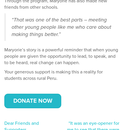
Through the program, Maryorie has also made new
friends from other schools.
“That was one of the best parts – meeting
other young people like me who care about
making things better.”
Maryorie’s story is a powerful reminder that when young
people are given the opportunity to lead, to speak, and
to be heard, real change can happen.
Your generous support is making this a reality for
students across rural Peru.
DONATE NOW
Post
Dear Friends and
“It was an eye-opener for
Supporters
me to see that there were