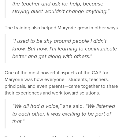
the teacher and ask for help, because
staying quiet wouldn’t change anything.”
The training also helped Maryorie grow in other ways.
“I used to be shy around people I didn’t
know. But now, I’m learning to communicate
better and get along with others.”
One of the most powerful aspects of the CAP for
Maryorie was how everyone—students, teachers,
principals, and even parents—came together to share
their experiences and work toward solutions.
“We all had a voice,”
she said.
“We listened
to each other. It was exciting to be part of
that.”