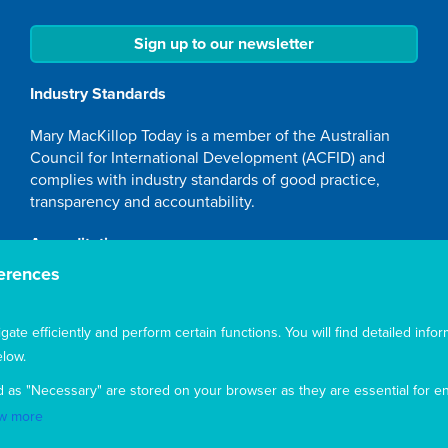
Sign up to our newsletter
Industry Standards
Mary MacKillop Today is a member of the Australian
Council for International Development (ACFID) and
complies with industry standards of good practice,
transparency and accountability.
Accreditation
erences
Mary MacKillop Today NGO is accredited by the
Australian Department of Foreign Affairs and Trade
(DFAT), responsible for managing Australia's
te efficiently and perform certain functions. You will find detailed infor
development program. To maintain accreditation, Mary
low.
MacKillop Today's systems, policies and processes are
d as "Necessary" are stored on your browser as they are essential for en
rigorously reviewed by the Australian Government.
w more
Mary MacKillop Today receives support through the
Australian NGO Cooperation Program (ANCP).