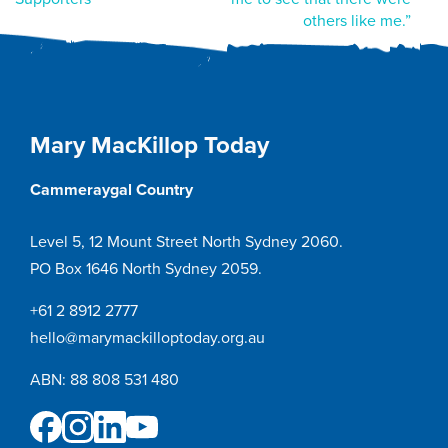
navigation
others like me.”
Mary MacKillop Today
Cammeraygal Country
Level 5, 12 Mount Street North Sydney 2060.
PO Box 1646 North Sydney 2059.
+61 2 8912 2777
hello@marymackilloptoday.org.au
ABN: 88 808 531 480