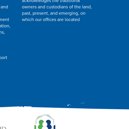
acknowledges the traditional
 and
owners and custodians of the land,
past, present, and emerging, on
pment
which our offices are located
ation,
ms,
port