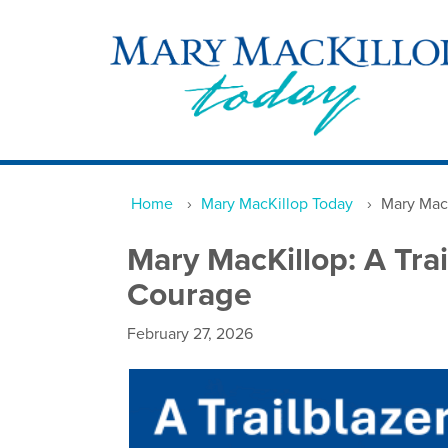
Home
›
Mary MacKillop Today
›
Mary MacK
Mary MacKillop: A Tra
Courage
February 27, 2026