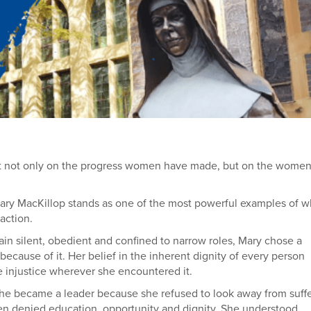
ect not only on the progress women have made, but on the wome
Mary MacKillop stands as one of the most powerful examples of wh
action.
 silent, obedient and confined to narrow roles, Mary chose a
t because of it. Her belief in the inherent dignity of every person
e injustice wherever she encountered it.
he became a leader because she refused to look away from suffe
ren denied education, opportunity and dignity. She understood