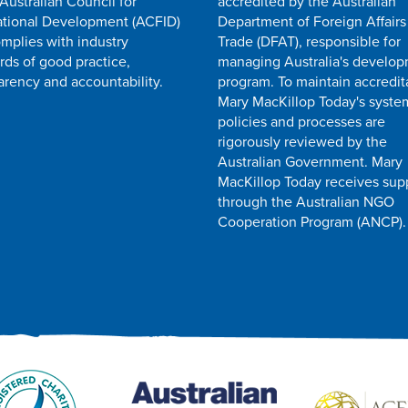
 Australian Council for
accredited by the Australian
ational Development (ACFID)
Department of Foreign Affairs
mplies with industry
Trade (DFAT), responsible for
rds of good practice,
managing Australia's develo
arency and accountability.
program. To maintain accredit
Mary MacKillop Today's syste
policies and processes are
rigorously reviewed by the
Australian Government. Mary
MacKillop Today receives sup
through the Australian NGO
Cooperation Program (ANCP).