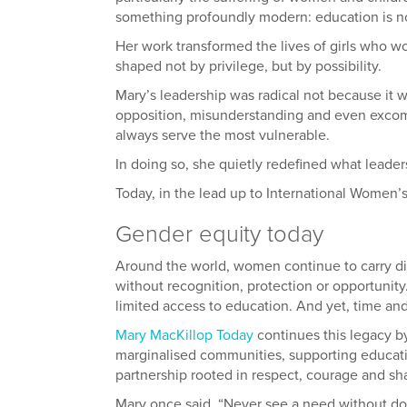
something profoundly modern: education is not
Her work transformed the lives of girls who w
shaped not by privilege, but by possibility.
Mary’s leadership was radical not because it w
opposition, misunderstanding and even excomm
always serve the most vulnerable.
In doing so, she quietly redefined what leaders
Today, in the lead up to International Women’
Gender equity today
Around the world, women continue to carry dis
without recognition, protection or opportunity
limited access to education. And yet, time an
Mary MacKillop Today
continues this legacy b
marginalised communities, supporting education
partnership rooted in respect, courage and sh
Mary once said, “Never see a need without do