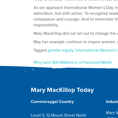
As we approach International Women’s Day, he
admiration, but with action. To recognise leade
compassion and courage. And to remember that
responsibility.
Mary MacKillop did not set out to change the wo
May her example continue to inspire women, an
Tagged
gender equity
,
International Women's
Post
Why Lent Still Matters in a Fractured World
navigation
Mary MacKillop Today
Cammeraygal Country
Indust
Mary M
Level 5, 12 Mount Street North