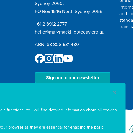
of the
Sydney 2060.
Intern
PO Box 1646 North Sydney 2059.
and co
standa
+61 2 8912 2777
transp
hello@marymackilloptoday.org.au
ABN: 88 808 531 480
Sign up to our newsletter
in functions. You will find detailed information about all cookies
our browser as they are essential for enabling the basic