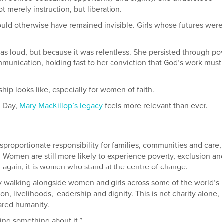
 merely instruction, but liberation.
ould otherwise have remained invisible. Girls whose futures wer
as loud, but because it was relentless. She persisted through po
unication, holding fast to her conviction that God’s work must
hip looks like, especially for women of faith.
s Day,
Mary MacKillop’s legacy
feels more relevant than ever.
proportionate responsibility for families, communities and care,
. Women are still more likely to experience poverty, exclusion an
d again, it is women who stand at the centre of change.
y walking alongside women and girls across some of the world’s
, livelihoods, leadership and dignity. This is not charity alone,
ared humanity.
ing something about it.”