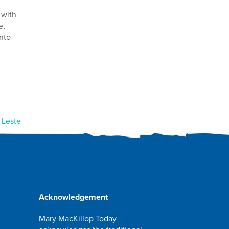
 with
e,
nto
-Leste
Acknowledgement
Mary MacKillop Today