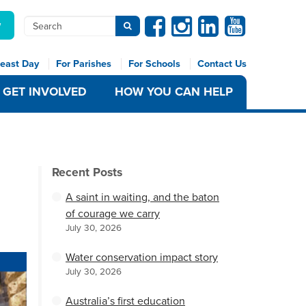
Facebook
Instagram
Linkedin
Youtube
Search
w
Submit search
east Day
For Parishes
For Schools
Contact Us
GET INVOLVED
HOW YOU CAN HELP
Recent Posts
A saint in waiting, and the baton
of courage we carry
July 30, 2026
Water conservation impact story
July 30, 2026
Australia’s first education