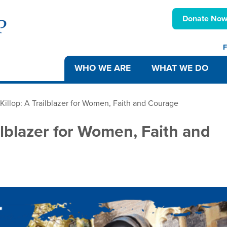
Donate No
F
WHO WE ARE
WHAT WE DO
illop: A Trailblazer for Women, Faith and Courage
ilblazer for Women, Faith and