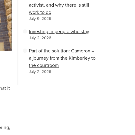
activist, and why there is still
work to do
July 9, 2026
Investing in people who stay
July 2, 2026
Part of the solution: Cameron –
a journey from the Kimberley to
the courtroom
n
July 2, 2026
at it
ring,