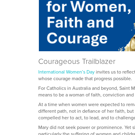
Courageous Trailblazer
Inter
national Women’s Day
invites us to refl
whose courage made that progress possible.
For Catholics in Australia and beyond, Saint 
means to be a woman of faith, conviction and 
At a time when women were expected to remain
different path, not in defiance of her faith, bu
compelled her to act, to lead, and to challeng
Mary did not seek power or prominence. Yet s
particularly the suffering of women and child