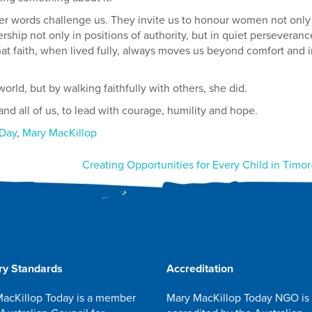
r words challenge us. They invite us to honour women not only
rship not only in positions of authority, but in quiet perseveranc
 faith, when lived fully, always moves us beyond comfort and i
rld, but by walking faithfully with others, she did.
d all of us, to lead with courage, humility and hope.
 Day
,
Mary MacKillop
Creating Opportunities for Every Child in Timor
ry Standards
Accreditation
acKillop Today is a member
Mary MacKillop Today NGO is