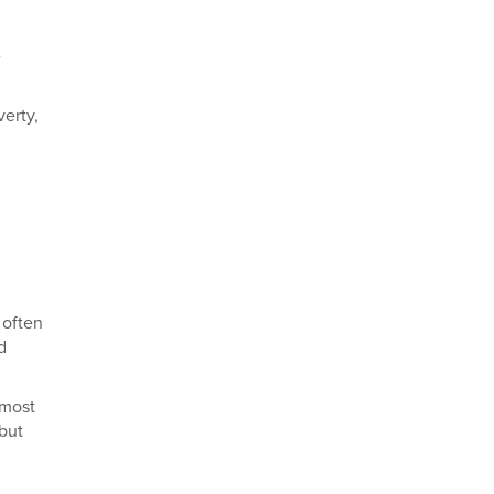
e
verty,
 often
d
 most
 but