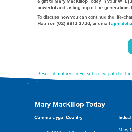
a gift to Mary MacKillop Today in your Will, j
powerful and lasting impact for generations 
To discuss how you can continue the life-cha
Haan on (02) 8912 2720, or email
april.deh
Post
Resilient mothers in Fiji set a new path for th
navigation
Mary MacKillop Today
Cammeraygal Country
Indust
Mary M