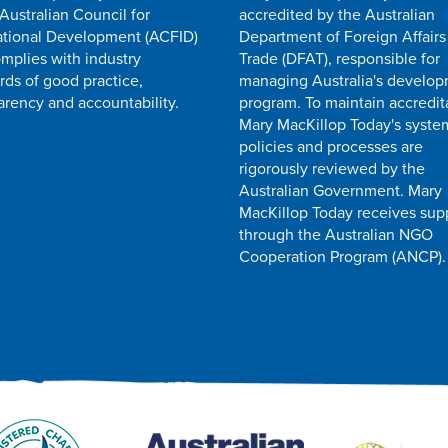
 Australian Council for
accredited by the Australian
ational Development (ACFID)
Department of Foreign Affairs
mplies with industry
Trade (DFAT), responsible for
rds of good practice,
managing Australia's develo
arency and accountability.
program. To maintain accredit
Mary MacKillop Today's syste
policies and processes are
rigorously reviewed by the
Australian Government. Mary
MacKillop Today receives sup
through the Australian NGO
Cooperation Program (ANCP).