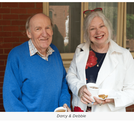
Darcy & Debbie