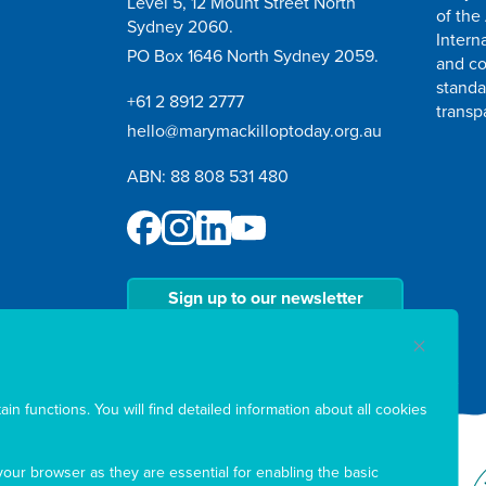
Level 5, 12 Mount Street North
of the
Sydney 2060.
Intern
PO Box 1646 North Sydney 2059.
and co
standa
+61 2 8912 2777
transp
hello@marymackilloptoday.org.au
ABN: 88 808 531 480
Sign up to our newsletter
in functions. You will find detailed information about all cookies
our browser as they are essential for enabling the basic