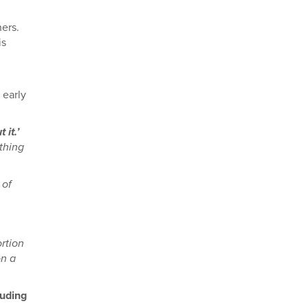
hers.
is
 early
it.’
thing
 of
ortion
on a
luding