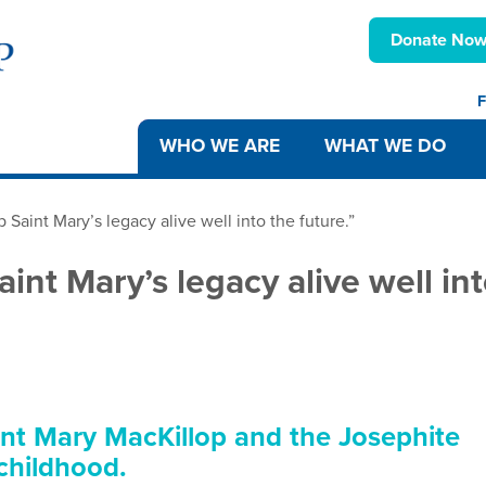
Donate No
F
WHO WE ARE
WHAT WE DO
 Saint Mary’s legacy alive well into the future.”
aint Mary’s legacy alive well in
int Mary MacKillop and the Josephite
 childhood.