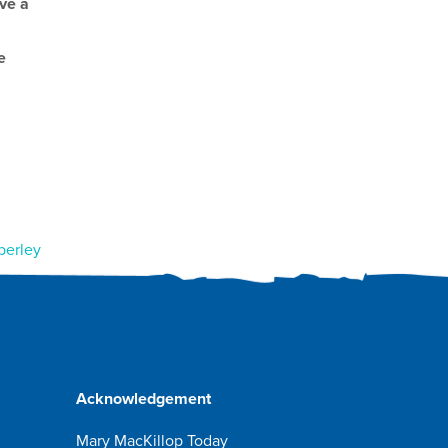
ave a
e
berley
Acknowledgement
Mary MacKillop Today