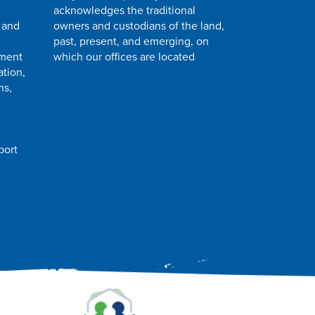
acknowledges the traditional
 and
owners and custodians of the land,
past, present, and emerging, on
pment
which our offices are located
ation,
ms,
port