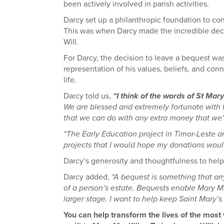
been actively involved in parish activities.
Darcy set up a philanthropic foundation to cont
This was when Darcy made the incredible decis
Will.
For Darcy, the decision to leave a bequest was
representation of his values, beliefs, and con
life.
Darcy told us,
“I think of the words of St Mar
We are blessed and extremely fortunate with t
that we can do with any extra money that we’v
“The Early Education project in Timor-Leste an
projects that I would hope my donations woul
Darcy’s generosity and thoughtfulness to help 
Darcy added,
“A bequest is something that any
of a person’s estate. Bequests enable Mary M
larger stage. I want to help keep Saint Mary’s 
You can help transform the lives of the mos