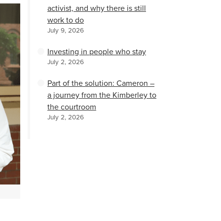
activist, and why there is still
work to do
July 9, 2026
Investing in people who stay
July 2, 2026
Part of the solution: Cameron –
a journey from the Kimberley to
the courtroom
July 2, 2026