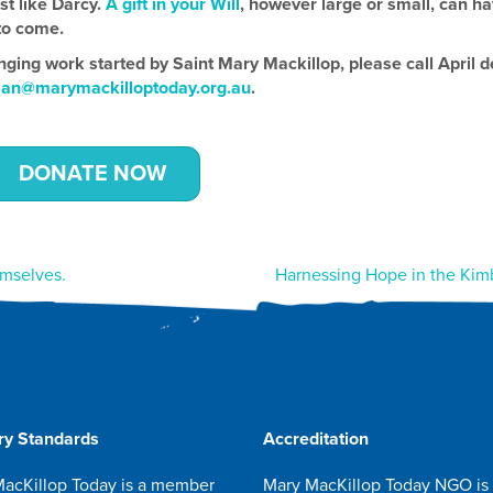
ust like Darcy.
A gift in your Will
, however large or small, can h
to come.
nging work started by Saint Mary Mackillop, please call April d
aan@marymackilloptoday.org.au
.
DONATE NOW
emselves.
Harnessing Hope in the Kim
ry Standards
Accreditation
acKillop Today is a member
Mary MacKillop Today NGO is