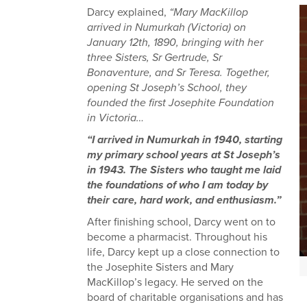
Darcy explained,
“Mary MacKillop
arrived in Numurkah (Victoria) on
January 12th, 1890, bringing with her
three Sisters, Sr Gertrude, Sr
Bonaventure, and Sr Teresa. Together,
opening St Joseph’s School, they
founded the first Josephite Foundation
in Victoria…
“I arrived in Numurkah in 1940, starting
my primary school years at St Joseph’s
in 1943. The Sisters who taught me laid
the foundations of who I am today by
their care, hard work, and enthusiasm.”
After finishing school, Darcy went on to
become a pharmacist. Throughout his
life, Darcy kept up a close connection to
the Josephite Sisters and Mary
MacKillop’s legacy. He served on the
board of charitable organisations and has