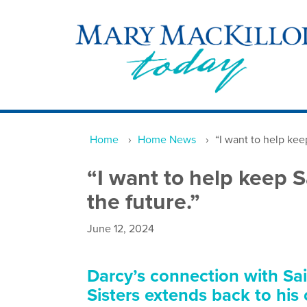
Home
›
Home News
›
“I want to help keep
“I want to help keep S
the future.”
June 12, 2024
Darcy’s connection with Sa
Sisters extends back to his