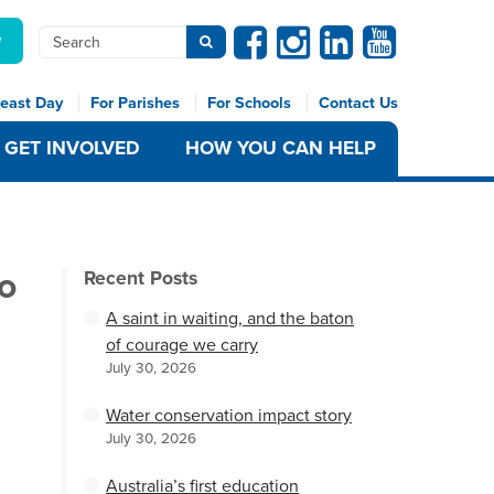
Facebook
Instagram
Linkedin
Youtube
Search
w
Submit search
east Day
For Parishes
For Schools
Contact Us
GET INVOLVED
HOW YOU CAN HELP
to
Recent Posts
A saint in waiting, and the baton
of courage we carry
July 30, 2026
Water conservation impact story
July 30, 2026
Australia’s first education