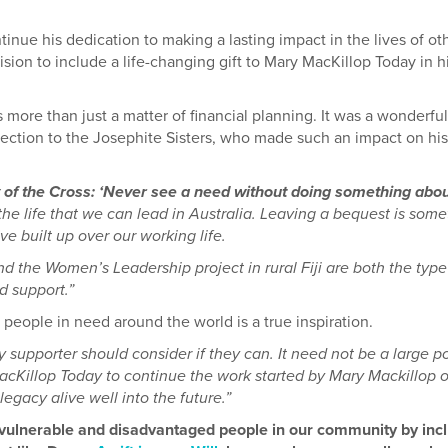
inue his dedication to making a lasting impact in the lives of ot
ion to include a life-changing gift to Mary MacKillop Today in h
 more than just a matter of financial planning. It was a wonderful
nection to the Josephite Sisters, who made such an impact on his
y of the Cross: ‘Never see a need without doing something about 
he life that we can lead in Australia. Leaving a bequest is some
e built up over our working life.
d the Women’s Leadership project in rural Fiji are both the type
d support.”
people in need around the world is a true inspiration.
 supporter should consider if they can. It need not be a large p
acKillop Today to continue the work started by Mary Mackillop 
legacy alive well into the future.”
t vulnerable and disadvantaged people in our community by inc