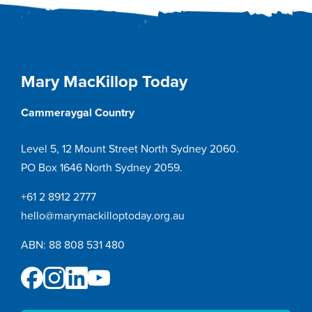
navigation
Mary MacKillop Today
Cammeraygal Country
Level 5, 12 Mount Street North Sydney 2060.
PO Box 1646 North Sydney 2059.
+61 2 8912 2777
hello@marymackilloptoday.org.au
ABN: 88 808 531 480