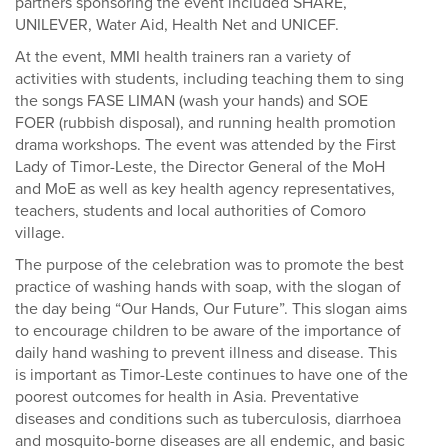
partners sponsoring the event included SHARE,
UNILEVER, Water Aid, Health Net and UNICEF.
At the event, MMI health trainers ran a variety of
activities with students, including teaching them to sing
the songs FASE LIMAN (wash your hands) and SOE
FOER (rubbish disposal), and running health promotion
drama workshops. The event was attended by the First
Lady of Timor-Leste, the Director General of the MoH
and MoE as well as key health agency representatives,
teachers, students and local authorities of Comoro
village.
The purpose of the celebration was to promote the best
practice of washing hands with soap, with the slogan of
the day being “Our Hands, Our Future”. This slogan aims
to encourage children to be aware of the importance of
daily hand washing to prevent illness and disease. This
is important as Timor-Leste continues to have one of the
poorest outcomes for health in Asia. Preventative
diseases and conditions such as tuberculosis, diarrhoea
and mosquito-borne diseases are all endemic, and basic