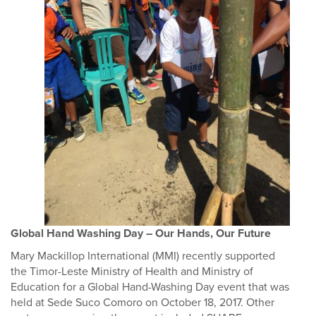
Global Hand Washing Day – Our Hands, Our Future
Mary Mackillop International (MMI) recently supported
the Timor-Leste Ministry of Health and Ministry of
Education for a Global Hand-Washing Day event that was
held at Sede Suco Comoro on October 18, 2017. Other