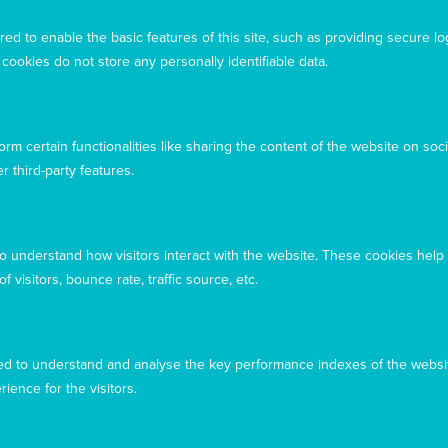
Acknowledgement
ed to enable the basic features of this site, such as providing secure lo
Mary MacKillop Today acknowledges the traditional
ookies do not store any personally identifiable data.
owners and custodians of the land, past, present, and
emerging, on which our offices are located
rm certain functionalities like sharing the content of the website on soci
r third-party features.
to understand how visitors interact with the website. These cookies help
 visitors, bounce rate, traffic source, etc.
d to understand and analyse the key performance indexes of the websit
rience for the visitors.