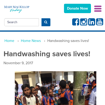
Donate Now
Facebook
Instagram
Linkedin
Yout
Search
Submit search
Home
›
Home News
›
Handwashing saves lives!
Handwashing saves lives!
November 9, 2017