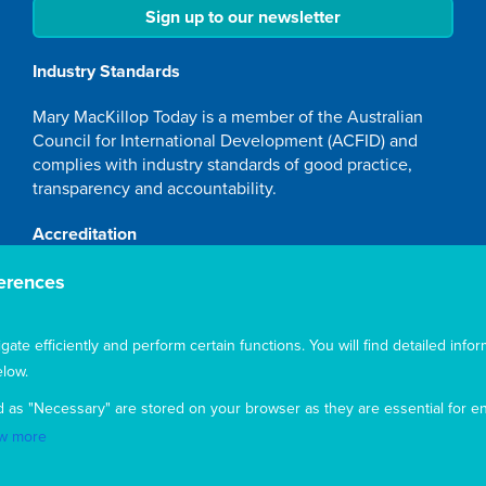
Sign up to our newsletter
Industry Standards
Mary MacKillop Today is a member of the Australian
Council for International Development (ACFID) and
complies with industry standards of good practice,
transparency and accountability.
Accreditation
Mary MacKillop Today NGO is accredited by the
erences
Australian Department of Foreign Affairs and Trade
(DFAT), responsible for managing Australia's
te efficiently and perform certain functions. You will find detailed infor
development program. To maintain accreditation, Mary
low.
MacKillop Today's systems, policies and processes are
rigorously reviewed by the Australian Government.
d as "Necessary" are stored on your browser as they are essential for en
Mary MacKillop Today receives support through the
w more
Australian NGO Cooperation Program (ANCP).