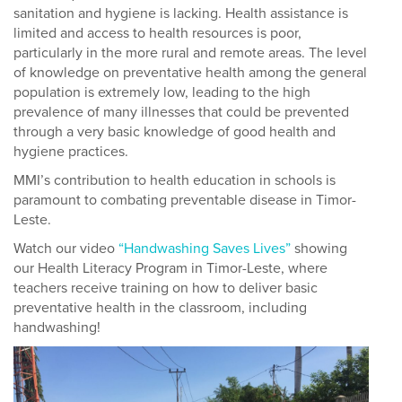
sanitation and hygiene is lacking. Health assistance is
limited and access to health resources is poor,
particularly in the more rural and remote areas. The level
of knowledge on preventative health among the general
population is extremely low, leading to the high
prevalence of many illnesses that could be prevented
through a very basic knowledge of good health and
hygiene practices.
MMI’s contribution to health education in schools is
paramount to combating preventable disease in Timor-
Leste.
Watch our video
“Handwashing Saves Lives”
showing
our Health Literacy Program in Timor-Leste, where
teachers receive training on how to deliver basic
preventative health in the classroom, including
handwashing!