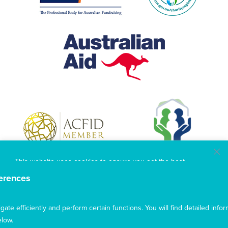
This website uses cookies to ensure you get the best
experience from our website. To find out more, please see our
erences
privacy policy
.
te efficiently and perform certain functions. You will find detailed infor
Privacy
Complaints
Contact us
Accept
low.