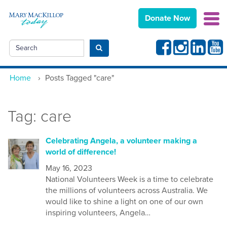
Donate Now
Facebook
Instagram
Linkedin
Yout
Search
Submit search
Home
›
Posts Tagged "care"
Tag:
care
Celebrating Angela, a volunteer making a
world of difference!
May 16, 2023
National Volunteers Week is a time to celebrate
the millions of volunteers across Australia. We
would like to shine a light on one of our own
inspiring volunteers, Angela…