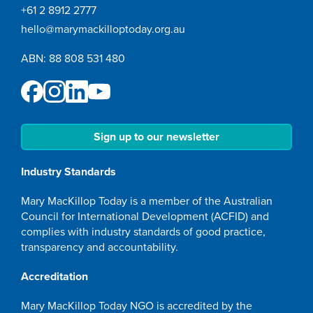
+61 2 8912 2777
hello@marymackilloptoday.org.au
ABN: 88 808 531 480
Sign up to our newsletter
Industry Standards
Mary MacKillop Today is a member of the Australian
Council for International Development (ACFID) and
complies with industry standards of good practice,
transparency and accountability.
Accreditation
Mary MacKillop Today NGO is accredited by the