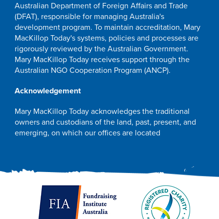
Australian Department of Foreign Affairs and Trade
(DFAT), responsible for managing Australia's
development program. To maintain accreditation, Mary
MacKillop Today's systems, policies and processes are
rigorously reviewed by the Australian Government.
Mary MacKillop Today receives support through the
Australian NGO Cooperation Program (ANCP).
Acknowledgement
Mary MacKillop Today acknowledges the traditional
owners and custodians of the land, past, present, and
emerging, on which our offices are located