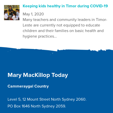
Keeping kids healthy in Timor during COVID-19
May 1, 2020
Many t
eachers and community leaders in Timor-
Leste are currently not equipped to educate
children and their families on
basic health and
hygiene practices…
Mary MacKillop Today
Cammeraygal Country
Level 5, 12 Mount Street North Sydney 2060.
PO Box 1646 North Sydney 2059.