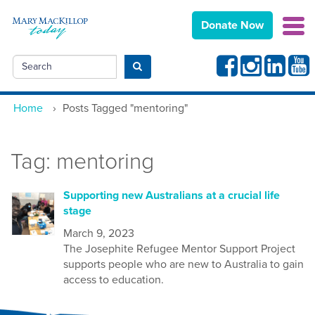
Donate Now
Facebook
Instagram
Linkedin
Yout
Search
Submit search
Home
›
Posts Tagged "mentoring"
Tag:
mentoring
Supporting new Australians at a crucial life
stage
March 9, 2023
The Josephite Refugee Mentor Support Project
supports people who are new to Australia to gain
access to education.