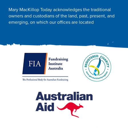
Mary MacKillop Today acknowledges the traditional
owners and custodians of the land, past, present, and
emerging, on which our offices are located