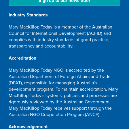
Sign up to our newsletter
Industry Standards
Mary MacKillop Today is a member of the Australian
Council for International Development (ACFID) and
complies with industry standards of good practice,
transparency and accountability.
Accreditation
Mary MacKillop Today NGO is accredited by the
Australian Department of Foreign Affairs and Trade
(DFAT), responsible for managing Australia's
development program. To maintain accreditation, Mary
MacKillop Today's systems, policies and processes are
rigorously reviewed by the Australian Government.
Mary MacKillop Today receives support through the
Australian NGO Cooperation Program (ANCP).
Acknowledgement