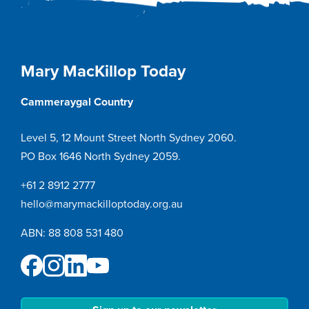
Mary MacKillop Today
Cammeraygal Country
Level 5, 12 Mount Street North Sydney 2060.
PO Box 1646 North Sydney 2059.
+61 2 8912 2777
hello@marymackilloptoday.org.au
ABN: 88 808 531 480