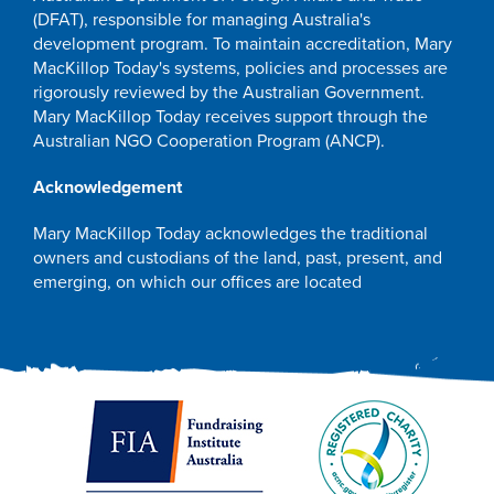
(DFAT), responsible for managing Australia's
development program. To maintain accreditation, Mary
MacKillop Today's systems, policies and processes are
rigorously reviewed by the Australian Government.
Mary MacKillop Today receives support through the
Australian NGO Cooperation Program (ANCP).
Acknowledgement
Mary MacKillop Today acknowledges the traditional
owners and custodians of the land, past, present, and
emerging, on which our offices are located