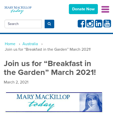
Donate Now
Facebook
Instagram
Linkedin
Yout
Search
Submit search
Home
›
Australia
›
Join us for “Breakfast in the Garden” March 2021!
Join us for “Breakfast in
the Garden” March 2021!
March 2, 2021