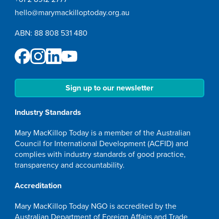
hello@marymackilloptoday.org.au
ABN: 88 808 531 480
Sign up to our newsletter
Industry Standards
Mary MacKillop Today is a member of the Australian
Council for International Development (ACFID) and
complies with industry standards of good practice,
transparency and accountability.
Accreditation
Mary MacKillop Today NGO is accredited by the
Australian Department of Foreign Affairs and Trade