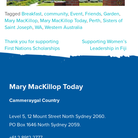
Tagged
Breakfast
,
community
,
Event
,
Friends
,
Garden
,
Mary MacKillop
,
Mary MacKillop Today
,
Perth
,
Sisters of
Saint Joseph
,
WA
,
Western Australia
Post
Thank you for supporting
Supporting Women’s
First Nations Scholarships
Leadership in Fiji
navigation
Mary MacKillop Today
Cammeraygal Country
Level 5, 12 Mount Street North Sydney 2060.
PO Box 1646 North Sydney 2059.
+61 2 8912 2777