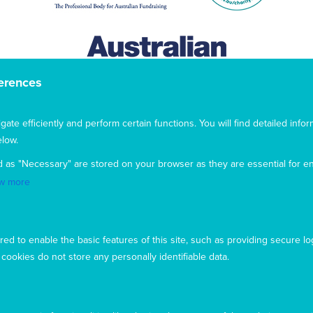
erences
te efficiently and perform certain functions. You will find detailed infor
low.
d as "Necessary" are stored on your browser as they are essential for en
w more
This website uses cookies to ensure you get the best
experience from our website. To find out more, please see our
ed to enable the basic features of this site, such as providing secure lo
privacy policy
.
ookies do not store any personally identifiable data.
Privacy
Complaints
Contact us
Accept
Copyright © 2026 Mary MacKillop Today