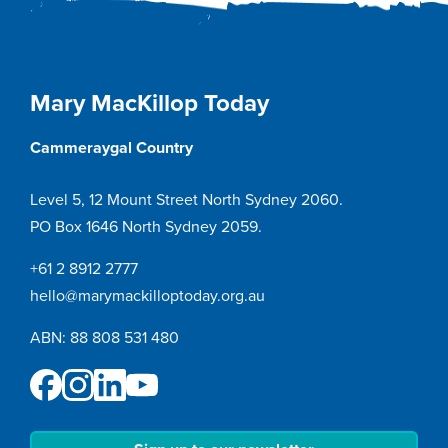
Mary MacKillop Today
Cammeraygal Country
Level 5, 12 Mount Street North Sydney 2060.
PO Box 1646 North Sydney 2059.
+61 2 8912 2777
hello@marymackilloptoday.org.au
ABN: 88 808 531 480