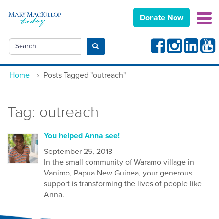
Donate Now
Facebook
Instagram
Linkedin
Yout
Search
Submit search
Home
›
Posts Tagged "outreach"
Tag:
outreach
You helped Anna see!
September 25, 2018
In the small community of Waramo village in
Vanimo, Papua New Guinea, your generous
support is transforming the lives of people like
Anna.