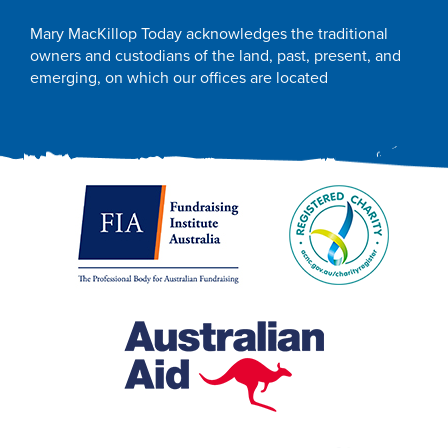
Mary MacKillop Today acknowledges the traditional
owners and custodians of the land, past, present, and
emerging, on which our offices are located