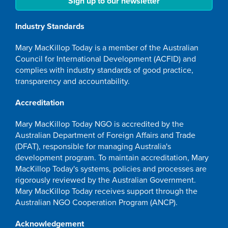
Sign up to our newsletter
Industry Standards
Mary MacKillop Today is a member of the Australian
Council for International Development (ACFID) and
complies with industry standards of good practice,
transparency and accountability.
Accreditation
Mary MacKillop Today NGO is accredited by the
Australian Department of Foreign Affairs and Trade
(DFAT), responsible for managing Australia's
development program. To maintain accreditation, Mary
MacKillop Today's systems, policies and processes are
rigorously reviewed by the Australian Government.
Mary MacKillop Today receives support through the
Australian NGO Cooperation Program (ANCP).
Acknowledgement