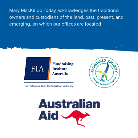
Mary MacKillop Today acknowledges the traditional
owners and custodians of the land, past, present, and
emerging, on which our offices are located