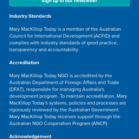
Sign up to our newsletter
Industry Standards
Mary MacKillop Today is a member of the Australian
Council for International Development (ACFID) and
complies with industry standards of good practice,
transparency and accountability.
Accreditation
Mary MacKillop Today NGO is accredited by the
Australian Department of Foreign Affairs and Trade
(DFAT), responsible for managing Australia's
development program. To maintain accreditation, Mary
MacKillop Today's systems, policies and processes are
rigorously reviewed by the Australian Government.
Mary MacKillop Today receives support through the
Australian NGO Cooperation Program (ANCP).
Acknowledgement