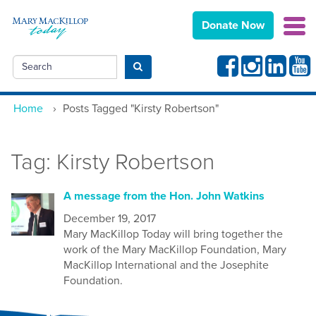
Donate Now
Facebook
Instagram
Linkedin
Yout
Search
Submit search
Home
›
Posts Tagged "Kirsty Robertson"
Tag:
Kirsty Robertson
A message from the Hon. John Watkins
December 19, 2017
Mary MacKillop Today will bring together the
work of the Mary MacKillop Foundation, Mary
MacKillop International and the Josephite
Foundation.