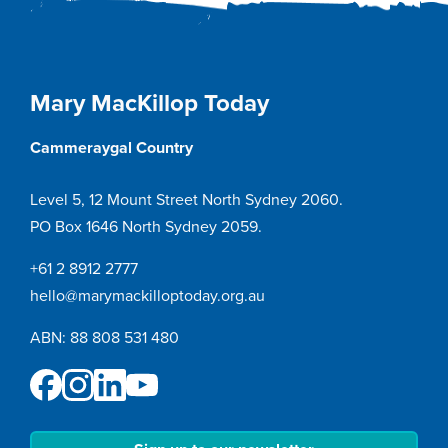
Mary MacKillop Today
Cammeraygal Country
Level 5, 12 Mount Street North Sydney 2060.
PO Box 1646 North Sydney 2059.
+61 2 8912 2777
hello@marymackilloptoday.org.au
ABN: 88 808 531 480