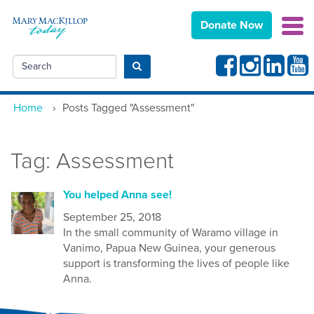
Donate Now
Facebook
Instagram
Linkedin
Yout
Search
Submit search
Home
›
Posts Tagged "Assessment"
Tag:
Assessment
You helped Anna see!
September 25, 2018
In the small community of Waramo village in
Vanimo, Papua New Guinea, your generous
support is transforming the lives of people like
Anna.