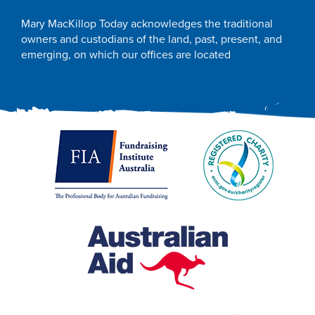
Mary MacKillop Today acknowledges the traditional
owners and custodians of the land, past, present, and
emerging, on which our offices are located