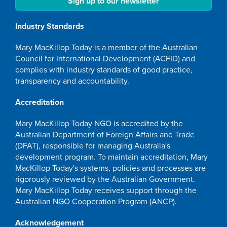
Sign up to our newsletter
Industry Standards
Mary MacKillop Today is a member of the Australian
Council for International Development (ACFID) and
complies with industry standards of good practice,
transparency and accountability.
Accreditation
Mary MacKillop Today NGO is accredited by the
Australian Department of Foreign Affairs and Trade
(DFAT), responsible for managing Australia's
development program. To maintain accreditation, Mary
MacKillop Today's systems, policies and processes are
rigorously reviewed by the Australian Government.
Mary MacKillop Today receives support through the
Australian NGO Cooperation Program (ANCP).
Acknowledgement