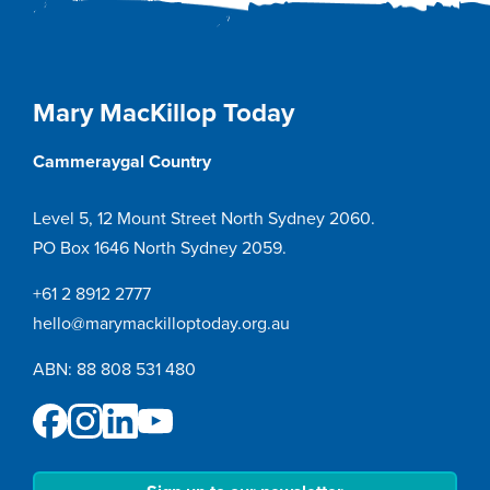
Mary MacKillop Today
Cammeraygal Country
Level 5, 12 Mount Street North Sydney 2060.
PO Box 1646 North Sydney 2059.
+61 2 8912 2777
hello@marymackilloptoday.org.au
ABN: 88 808 531 480