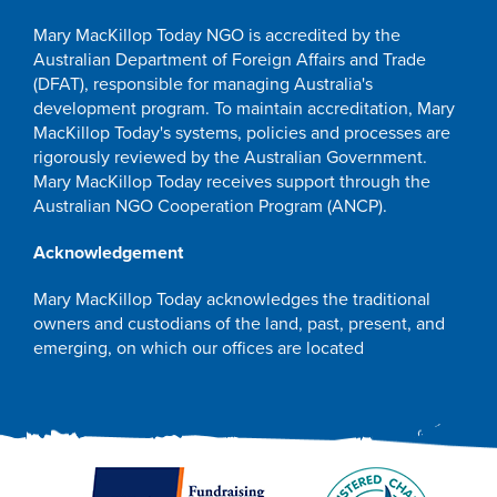
Mary MacKillop Today NGO is accredited by the
Australian Department of Foreign Affairs and Trade
(DFAT), responsible for managing Australia's
development program. To maintain accreditation, Mary
MacKillop Today's systems, policies and processes are
rigorously reviewed by the Australian Government.
Mary MacKillop Today receives support through the
Australian NGO Cooperation Program (ANCP).
Acknowledgement
Mary MacKillop Today acknowledges the traditional
owners and custodians of the land, past, present, and
emerging, on which our offices are located