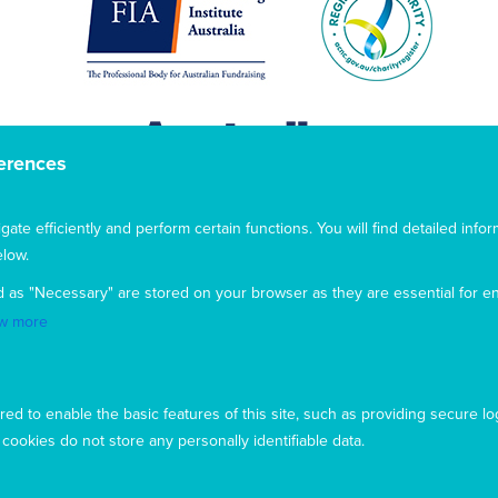
erences
te efficiently and perform certain functions. You will find detailed infor
low.
d as "Necessary" are stored on your browser as they are essential for en
w more
This website uses cookies to ensure you get the best
ed to enable the basic features of this site, such as providing secure lo
experience from our website. To find out more, please see our
ookies do not store any personally identifiable data.
privacy policy
.