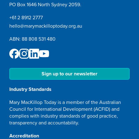
PO Box 1646 North Sydney 2059.
+61 2 8912 2777
hello@marymackilloptoday.org.au
ABN: 88 808 531 480
Sign up to our newsletter
Industry Standards
Mary MacKillop Today is a member of the Australian
Council for International Development (ACFID) and
complies with industry standards of good practice,
transparency and accountability.
Accreditation