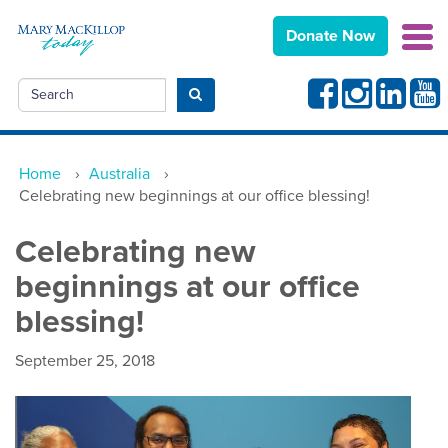
Donate Now
Facebook
Instagram
Linkedin
Yout
Search
Submit search
Home
›
Australia
›
Celebrating new beginnings at our office blessing!
Celebrating new
beginnings at our office
blessing!
September 25, 2018