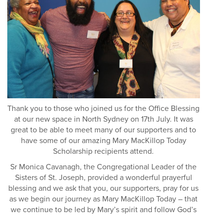
Thank you to those who joined us for the Office Blessing
at our new space in North Sydney on 17th July. It was
great to be able to meet many of our supporters and to
have some of our amazing Mary MacKillop Today
Scholarship recipients attend.
Sr Monica Cavanagh, the Congregational Leader of the
Sisters of St. Joseph, provided a wonderful prayerful
blessing and we ask that you, our supporters, pray for us
as we begin our journey as Mary MacKillop Today – that
we continue to be led by Mary’s spirit and follow God’s